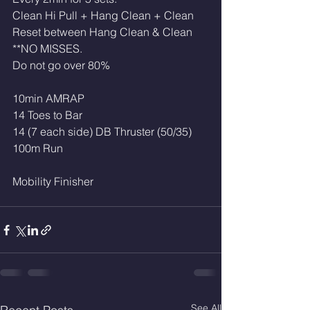
Clean Hi Pull + Hang Clean + Clean
Reset between Hang Clean & Clean
**NO MISSES. 
Do not go over 80%
10min AMRAP
14 Toes to Bar 
14 (7 each side) DB Thruster (50/35)
100m Run
Mobility Finisher 
See All