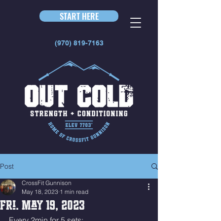
START HERE
(970) 819-7163
Post
CrossFit Gunnison
May 18, 2023
1 min read
Fri. May 19, 2023
Every 2min for 5 sets: