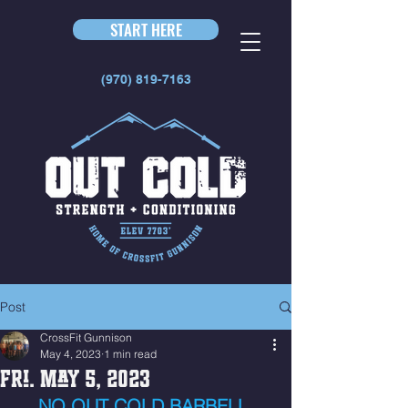
START HERE
(970) 819-7163
Post
CrossFit Gunnison
May 4, 2023
1 min read
Fri. May 5, 2023
NO OUT COLD BARBELL 