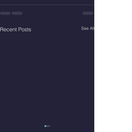
See All
Recent Posts
Thur. Aug. 6, 2026
Wed. Aug 5, 2026