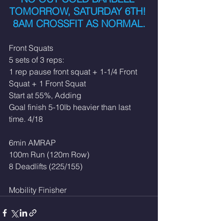
TOMORROW, SATURDAY 6TH! 
8AM CROSSFIT AS NORMAL.
Front Squats
5 sets of 3 reps:
1 rep pause front squat + 1-1/4 Front 
Squat + 1 Front Squat
Start at 55%, Adding
Goal finish 5-10lb heavier than last 
time. 4/18
6min AMRAP
100m Run (120m Row)
8 Deadlifts (225/155)
Mobility Finisher 