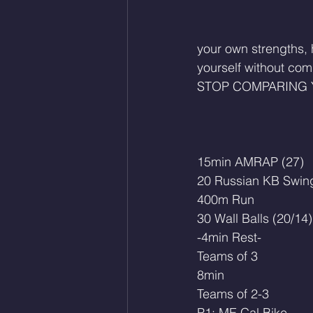
your own strengths,
yourself without com
STOP COMPARING 
15min AMRAP (27)
20 Russian KB Swing
400m Run
30 Wall Balls (20/14)
-4min Rest-
Teams of 3
8min
Teams of 2-3
P1: ME Cal Bike