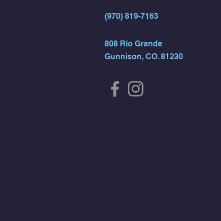
(970) 819-7163
808 Rio Grande
Gunnison, CO. 81230