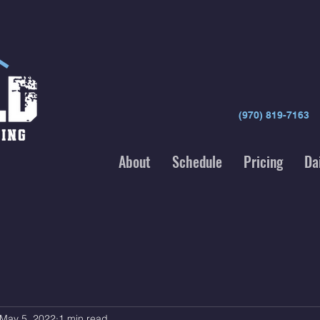
(970) 819-7163
About
Schedule
Pricing
Da
May 5, 2022
1 min read