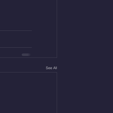
See All