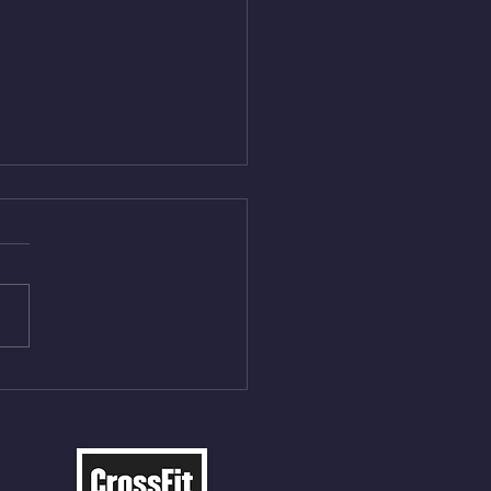
Aug 5, 2026
On/4min Rest x 4 1)22/18cal
ME Rope Climbs 2) 6
les 12 V-Ups 3)15/12cal
ME Rope Climbs 4) 5
tles 10 V-Ups *NOTE BRING
 SOCKS OR PANTS FOR
 CLIMBS!