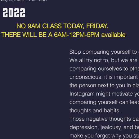
 2022
NO 9AM CLASS TODAY, FRIDAY. 
THERE WILL BE A 6AM-12PM-5PM available
Stop comparing yourself to 
We all try not to, but we are a
comparing ourselves to others
unconscious, it is important 
the person next to you in cl
Instagram might motivate yo
comparing yourself can lead
thoughts and habits.
Those negative thoughts can
depression, jealousy, and b
make you forget why you star