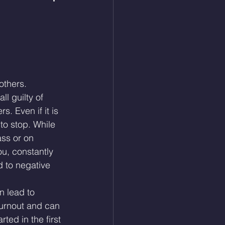
others.
ll guilty of 
. Even if it is 
to stop. While 
ass or on 
u, constantly 
 to negative 
 lead to 
urnout and can 
ted in the first 