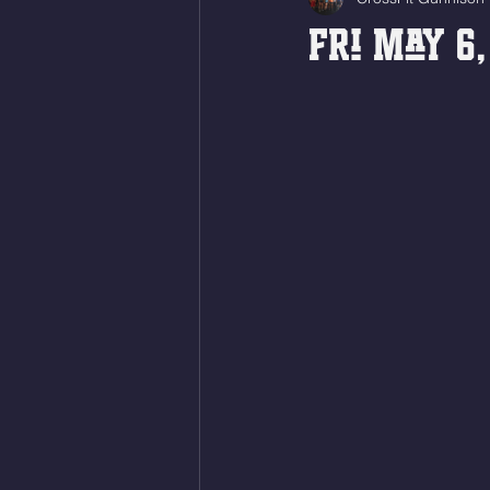
Fri May 6,