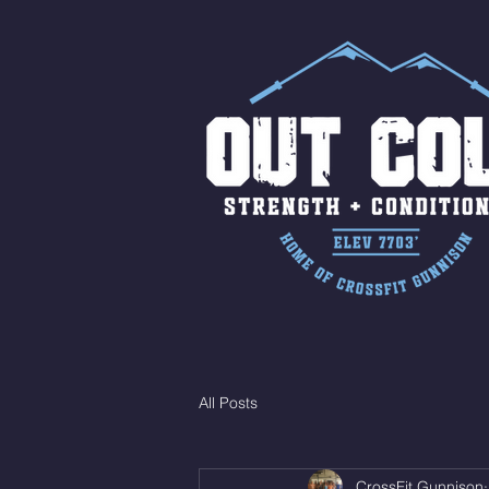
All Posts
CrossFit Gunnison