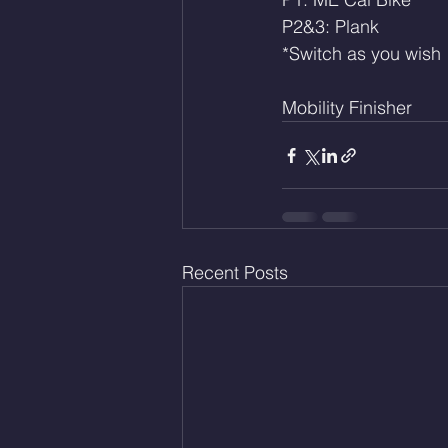
P2&3: Plank
*Switch as you wish
Mobility Finisher 
Recent Posts