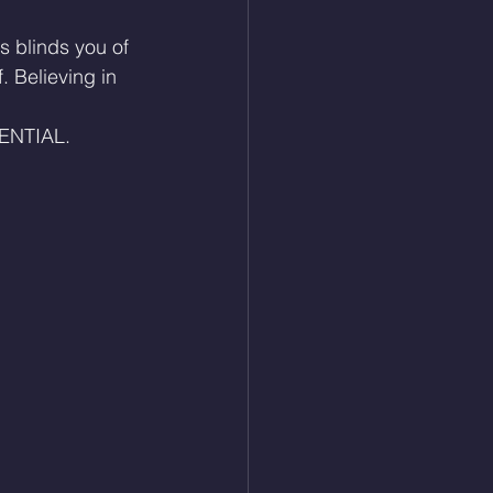
s blinds you of 
 Believing in 
NTIAL. 