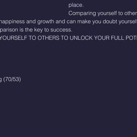
place.
Comparing yourself to other
 happiness and growth and can make you doubt yourself.
parison is the key to success.
YOURSELF TO OTHERS TO UNLOCK YOUR FULL POTE
 (70/53)