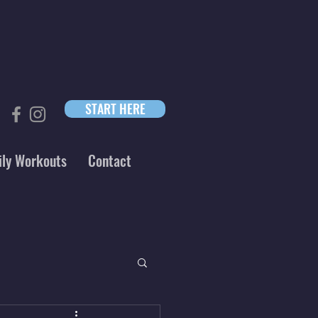
START HERE
ily Workouts
Contact