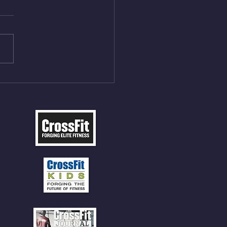
ack Squats (20) 5 sets of 5
all sets between 50-70%
weight as last time. 9min
P 30 Double Unders (:30)
ll Balls (20/14) 10 Box
 (24/20)