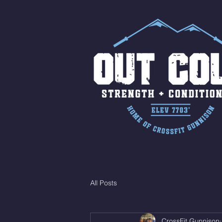
All Posts
CrossFit Gunnison