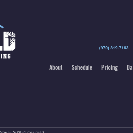
(970) 819-7163
About
Schedule
Pricing
Da
Nov 5, 2020
1 min read