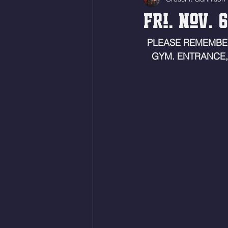
Fri. Nov. 
PLEASE REMEMBE
GYM. ENTRANCE,