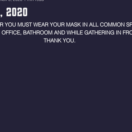
6, 2020
R YOU MUST WEAR YOUR MASK IN ALL COMMON SP
 OFFICE, BATHROOM AND WHILE GATHERING IN FRO
THANK YOU. 