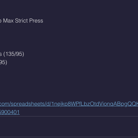
p Max Strict Press
 (135/95)
95)
le.com/spreadsheets/d/1nejkp8WPfLbzOtdVionqABpgQ
5900401