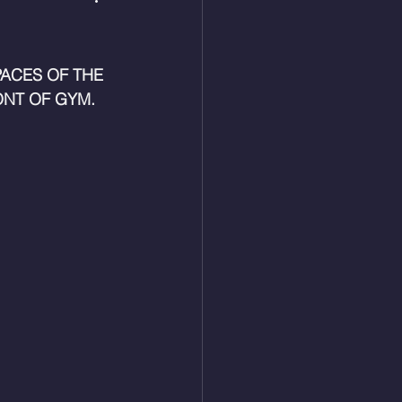
ACES OF THE 
NT OF GYM. 