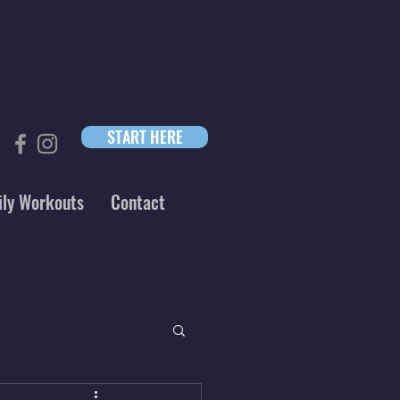
START HERE
ily Workouts
Contact