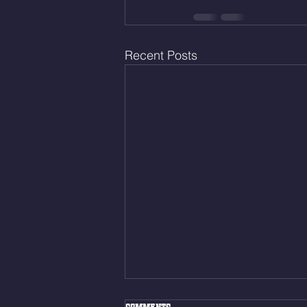
Recent Posts
Mon Aug. 10, 2026