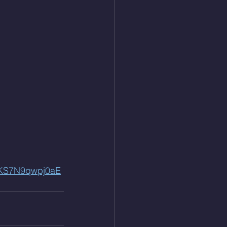
QKS7N9qwpj0aE