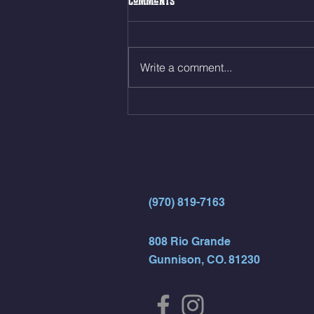
Comments
Front Squat 3sets to find a 10 rep
max 10min AMRAP 100m Run
(120m Row) 14 Alt Jumping
Write a comment...
Lunges 7 Toes to Bar
(970) 819-7163
808 Rio Grande
Gunnison, CO. 81230