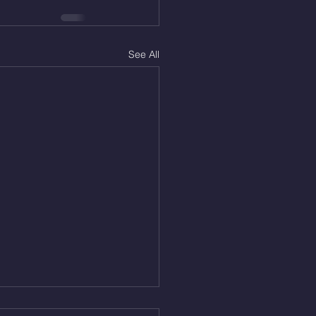
See All
 Aug. 6, 2026