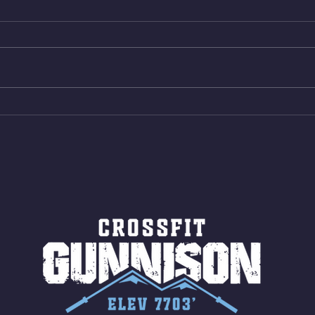
Muscle Up Skill Work 6min ALT
Box B
EMOM (2rds) - :ME Hollow Rock -
reps 
12 Kips - 4 Arch/Swing Drift
Same 
directly into… 12min EMOM
AMRA
(4rds) - ME Jumping Muscle Ups
15 Wa
(Strict Muscle Ups) - 6 Turn Overs
Jumps
- Rest For Time: