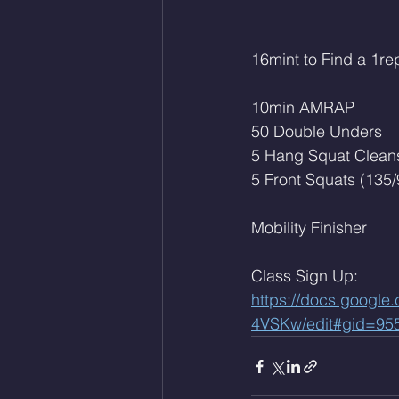
16mint to Find a 1re
10min AMRAP
50 Double Unders
5 Hang Squat Cleans
5 Front Squats (135/
Mobility Finisher 
Class Sign Up: 
https://docs.goog
4VSKw/edit#gid=95