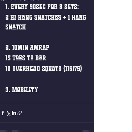
1. Every 90sec for 8 sets:
2 Hi Hang Snatches + 1 Hang 
Snatch
2. 10min AMRAP
15 Toes to Bar
10 Overhead Squats (115/75)
3. Mobility