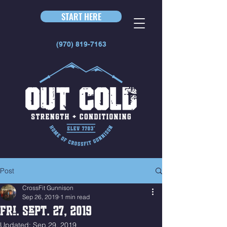
START HERE
(970) 819-7163
Post
CrossFit Gunnison
Sep 26, 2019
1 min read
Fri. Sept. 27, 2019
Updated:
Sep 29, 2019