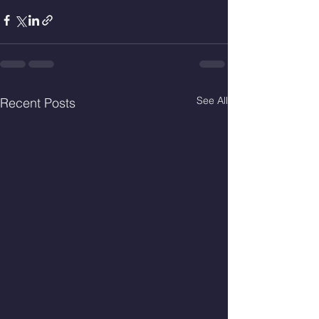
See All
Recent Posts