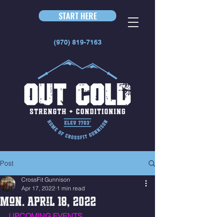
START HERE
(970) 819-7163
Post
CrossFit Gunnison
Apr 17, 2022
1 min read
Mon. April 18, 2022
UPCOMING EVENTS