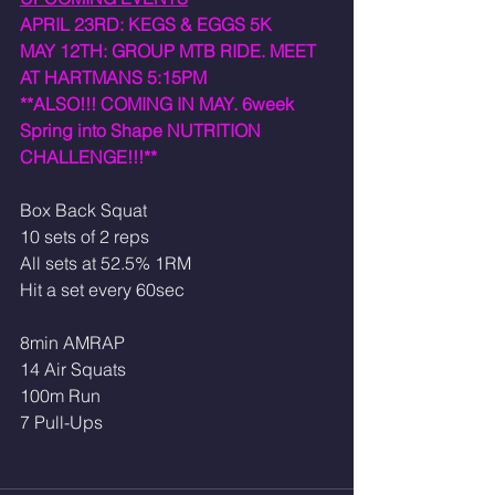
APRIL 23RD: KEGS & EGGS 5K 
MAY 12TH: GROUP MTB RIDE. MEET 
AT HARTMANS 5:15PM
**ALSO!!! COMING IN MAY. 6week 
Spring into Shape NUTRITION 
CHALLENGE!!!**
Box Back Squat
10 sets of 2 reps 
All sets at 52.5% 1RM
Hit a set every 60sec
8min AMRAP
14 Air Squats
100m Run
7 Pull-Ups