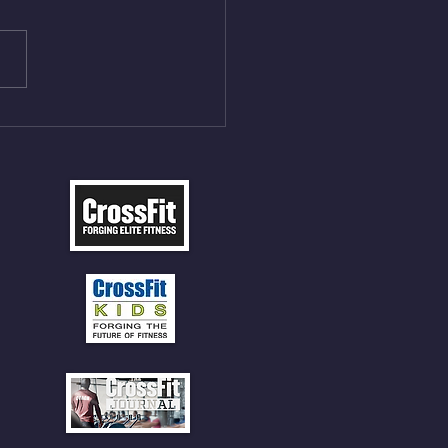
ngs at 30% of DL Max 10
t Press, adding 12min
P 12 Deadlifts @45%
5cal Row 12 Burpee Over