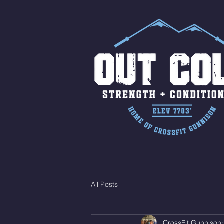
All Posts
CrossFit Gunnison