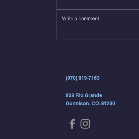
reps all sets between 50-70%
Same weight as last time. 9min
Write a comment...
AMRAP 30 Double Unders (:30)
15 Wall Balls (20/14) 10 Box
Jumps (24/20)
(970) 819-7163
808 Rio Grande
Gunnison, CO. 81230