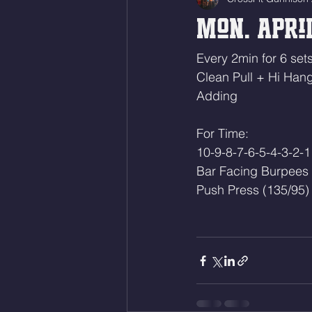
Mon. April
Every 2min for 6 sets
Clean Pull + Hi Han
Adding
For Time:
10-9-8-7-6-5-4-3-2-1
Bar Facing Burpees
Push Press (135/95)