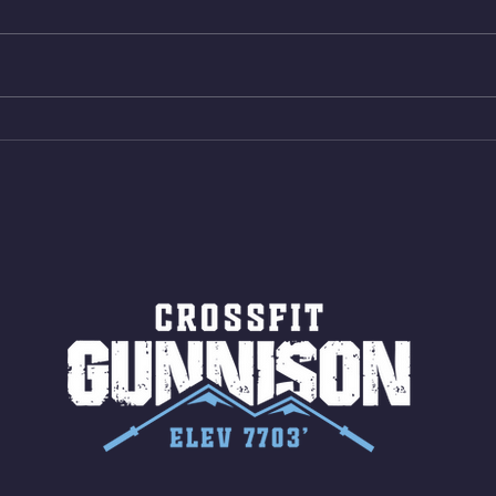
Bike ME Rope Climbs 2) 6
Morni
Shuttles 12 V-Ups 3)15/12cal
Stric
Bike ME Rope Climbs 4) 5
AMRA
Shuttles 10 V-Ups *NOTE BRING
18/1
LONG SOCKS OR PANTS FOR
Bar
ROPE CLIMBS!