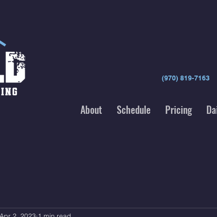
(970) 819-7163
About
Schedule
Pricing
Da
Apr 2, 2023
1 min read