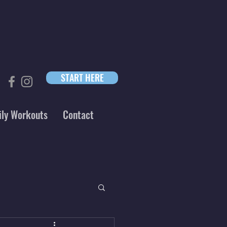
START HERE
ily Workouts
Contact