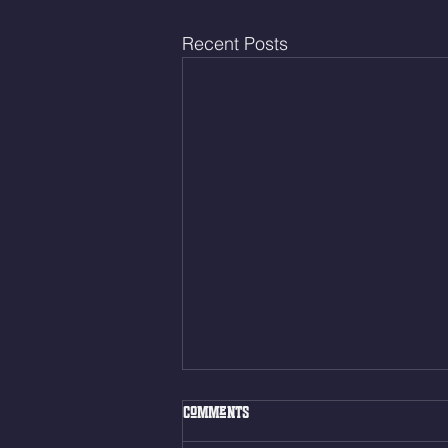
Recent Posts
Thur. Aug. 6, 2026
Comments
Box Back Squats (20) 5 sets of 5