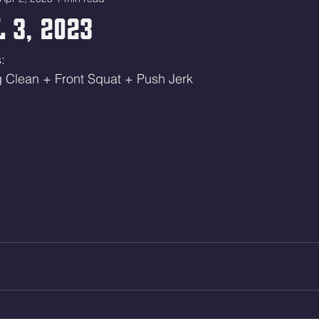
 3, 2023
:
g Clean + Front Squat + Push Jerk