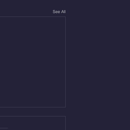
See All
Aug 4, 2026
 NFT 12 Sumo Good