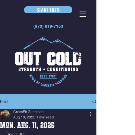
START HERE
(970) 819-7163
Post
CrossFit Gunnison
Aug 10, 2025
1 min read
Mon. Aug. 11, 2025
Deadlifts 