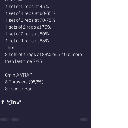
1 set of 5 reps at 45%
1 set of 4 reps at 60-65%
1 set of 3 reps at 70-75% 
1 sets of 2 reps at 75%
1 set of 2 reps at 80% 
1 set of 1 reps at 85%
-then-
3 sets of 1 reps at 88% or 5-10lb more 
than last time 7/25
6min AMRAP
8 Thrusters (95/65)
8 Toes to Bar