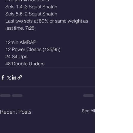
Sets 1-4: 3 Squat Snatch
Sets 5-6: 2 Squat Snatch
Last two sets at 80% or same weight as 
last time. 7/28
12min AMRAP
12 Power Cleans (135/95)
24 Sit Ups
48 Double Unders
See All
Recent Posts