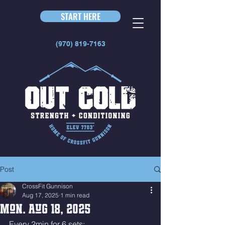
START HERE
(970) 819-7163
Post
CrossFit Gunnison
Aug 17, 2025
1 min read
Mon. Aug 18, 2025
Every 2min for 6 sets: 