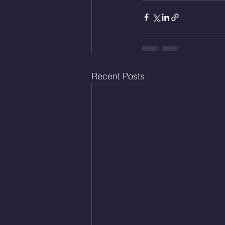
Recent Posts