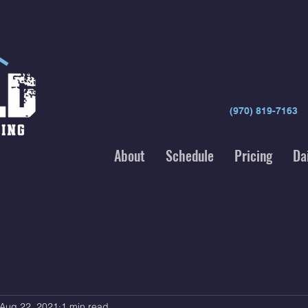
(970) 819-7163
About
Schedule
Pricing
Da
Aug 22, 2021
1 min read