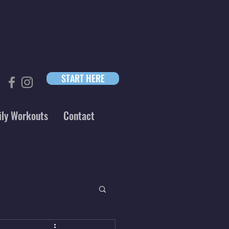
START HERE
ily Workouts
Contact