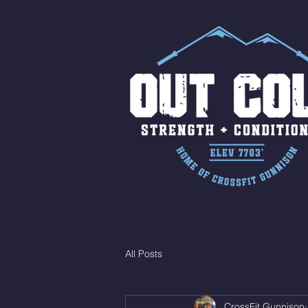
All Posts
CrossFit Gunnison