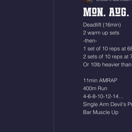
Mon. Aug. 
Deadlift (16min)
2 warm up sets
-then-
1 set of 10 reps at 
2 sets of 10 reps at
Or 10lb heavier than 
11min AMRAP
400m Run
4-6-8-10-12-14…
Single Arm Devil's P
Bar Muscle Up