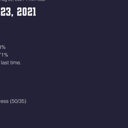
23, 2021
68%
 71%
last time.
ress (50/35)