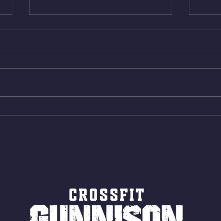
Wed. Aug 5, 2026
Tues 
4min On/4min Rest x 4 1)22/18cal
3rds
Bike ME Rope Climbs 2) 6
Morni
Shuttles 12 V-Ups 3)15/12cal
Stric
Bike ME Rope Climbs 4) 5
AMRA
Shuttles 10 V-Ups *NOTE BRING
18/1
LONG SOCKS OR PANTS FOR
Bar
ROPE CLIMBS!