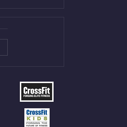
Aug 4, 2026
 NFT 12 Sumo Good
ngs at 30% of DL Max 10
t Press, adding 12min
P 12 Deadlifts @45%
5cal Row 12 Burpee Over