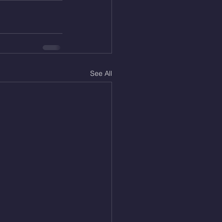
See All