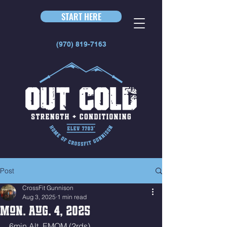
START HERE
(970) 819-7163
Post
CrossFit Gunnison
Aug 3, 2025
1 min read
Mon. Aug. 4, 2025
6min Alt. EMOM (2rds)