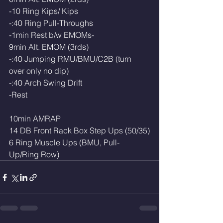
-10 Ring Kips/ Kips
-:40 Ring Pull-Throughs
-1min Rest b/w EMOMs-
9min Alt. EMOM (3rds)
-:40 Jumping RMU/BMU/C2B (turn 
over only no dip)
-:40 Arch Swing Drift
-Rest
10min AMRAP
14 DB Front Rack Box Step Ups (50/35)
6 Ring Muscle Ups (BMU, Pull-
Up/Ring Row)