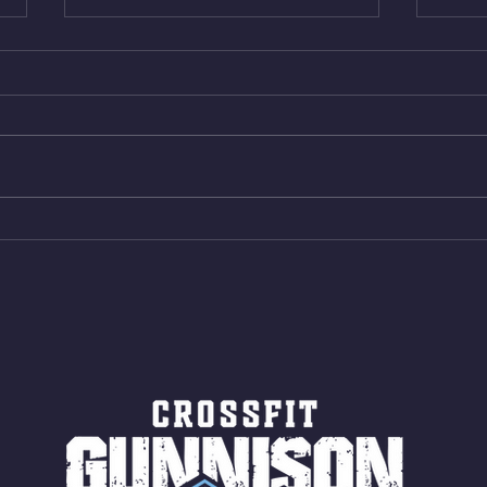
Thur. Aug. 6, 2026
Wed. 
Box Back Squats (20) 5 sets of 5
4min 
reps all sets between 50-70%
Bike 
Same weight as last time. 9min
Shutt
AMRAP 30 Double Unders (:30)
Bike 
15 Wall Balls (20/14) 10 Box
Shut
Jumps (24/20)
LONG
ROPE