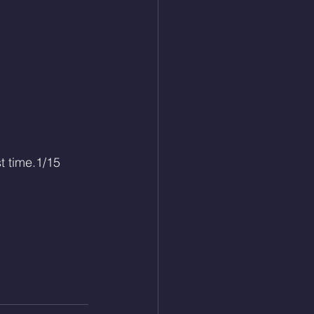
t time.1/15