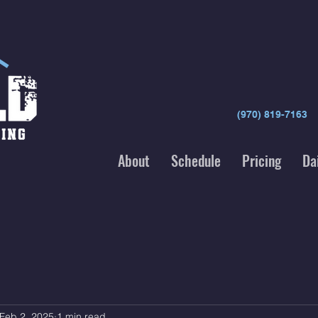
(970) 819-7163
About
Schedule
Pricing
Da
Feb 2, 2025
1 min read