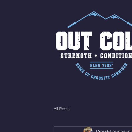
All Posts
CrossFit Gunnison