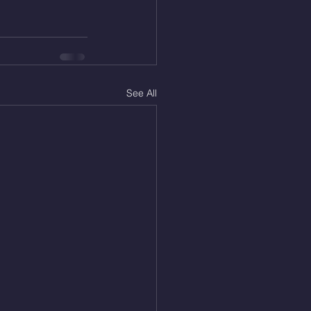
See All