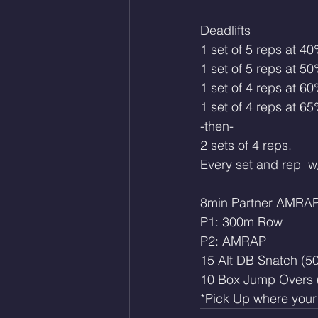
Deadlifts 
1 set of 5 reps at 4
1 set of 5 reps at 5
1 set of 4 reps at 6
1 set of 4 reps at 6
-then-
2 sets of 4 reps. 
Every set and rep  w/
8min Partner AMRA
P1: 300m Row
P2: AMRAP
15 Alt DB Snatch (50
10 Box Jump Overs 
*Pick Up where your p