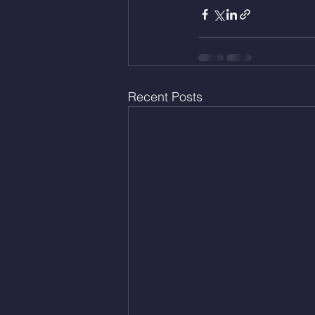
Recent Posts