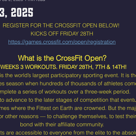
3, 2025
REGISTER FOR THE CROSSFIT OPEN BELOW! 
KICKS OFF FRIDAY 28TH
https://games.crossfit.com/open/registration
What is the CrossFit Open?
 WEEKS 3 WORKOUTS. FRIDAY 28TH, 7TH & 14TH! 
 the world’s largest participatory sporting event. It is the
es season when hundreds of thousands of athletes come
mplete a series of workouts over a three-week period.
 advance to the later stages of competition that eventu
mes where the Fittest on Earth are crowned. But the maj
for other reasons — to challenge themselves, to test their 
bond with their affiliate community.
 are accessible to everyone from the elite to the absol