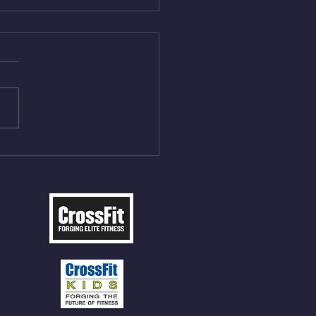
Aug 5, 2026
On/4min Rest x 4 1)22/18cal
ME Rope Climbs 2) 6
les 12 V-Ups 3)15/12cal
ME Rope Climbs 4) 5
tles 10 V-Ups *NOTE BRING
 SOCKS OR PANTS FOR
 CLIMBS!