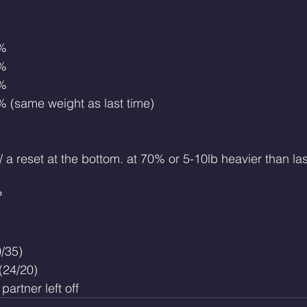
0%
0%
0%
5% (same weight as last time)
 a reset at the bottom. at 70% or 5-10lb heavier than las
P
/35)
(24/20)
artner left off