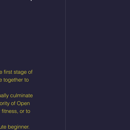
 first stage of 
 together to 
ally culminate 
ority of Open 
fitness, or to 
ute beginner.