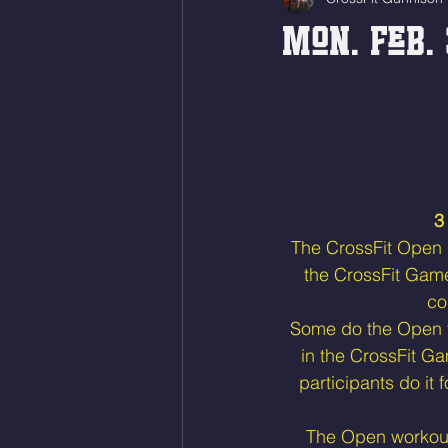
Mon. Feb. 
3
The CrossFit Open is
the CrossFit Gam
co
Some do the Open to
in the CrossFit Ga
participants do it 
The Open workouts