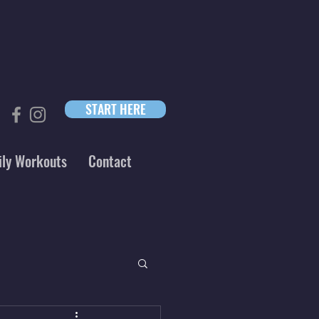
START HERE
ily Workouts
Contact