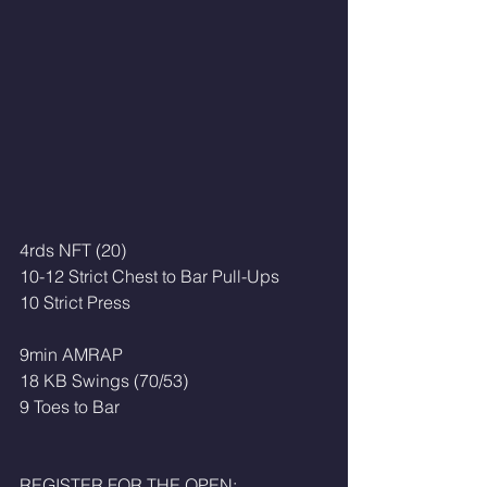
4rds NFT (20)
10-12 Strict Chest to Bar Pull-Ups
10 Strict Press
9min AMRAP
18 KB Swings (70/53)
9 Toes to Bar 
REGISTER FOR THE OPEN: 