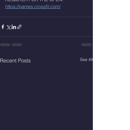
https://games.crossfit.com/
See All
Recent Posts