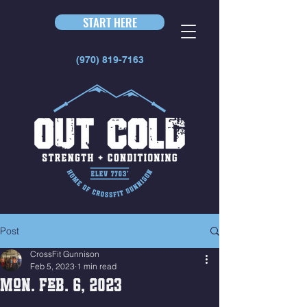
START HERE
(970) 819-7163
Post
CrossFit Gunnison
Feb 5, 2023
1 min read
Mon. Feb. 6, 2023