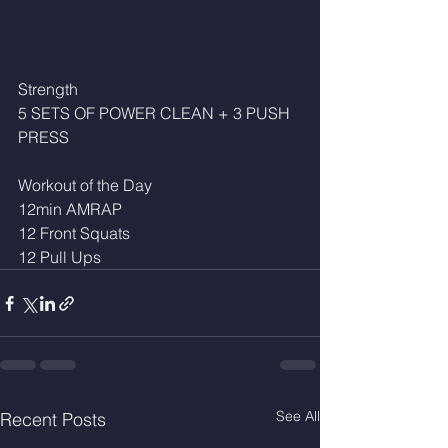
Strength
5 SETS OF POWER CLEAN + 3 PUSH 
PRESS
Workout of the Day
12min AMRAP
12 Front Squats
12 Pull Ups 
See All
Recent Posts