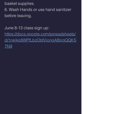
basket supplies. 
6. Wash Hands or use hand sanitizer 
before leaving. 
June 8-13 class sign up: 
https://docs.google.com/spreadsheets/
d/1nejkp8WPfLbzOtdVionqABpgQQKS
7N9