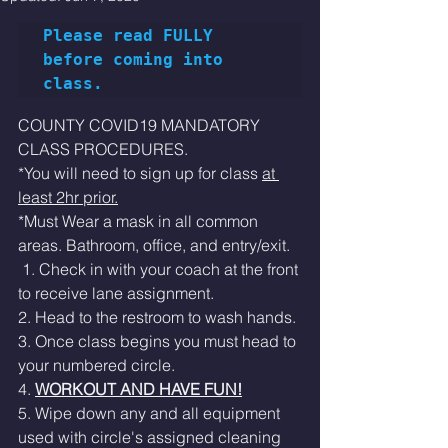
Please read FULLY 
before coming into 
class.
COUNTY COVID19 MANDATORY 
CLASS PROCEDURES. 
*You will need to sign up for class 
at 
least 2hr prior.
*Must Wear a mask in all common 
areas. Bathroom, office, and entry/exit. 
 1. Check in with your coach at the front 
to receive lane assignment. 
2. Head to the restroom to wash hands.
3. Once class begins you must head to 
your numbered circle. 
4. 
WORKOUT AND HAVE FUN!
5. Wipe down any and all equipment 
used with circle's assigned cleaning 