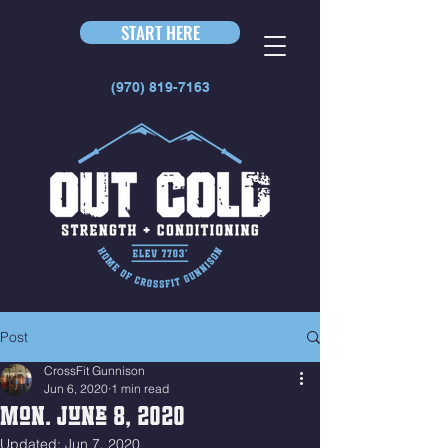
START HERE
(970) 819-7163
Post
CrossFit Gunnison
Jun 6, 2020
1 min read
Mon. June 8, 2020
Updated:
Jun 7, 2020