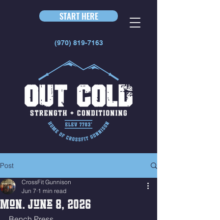
START HERE
(970) 819-7163
Post
CrossFit Gunnison
Jun 7
1 min read
Mon. June 8, 2026
Bench Press