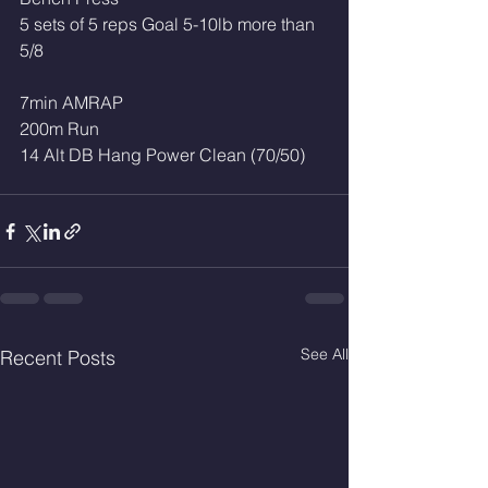
5 sets of 5 reps Goal 5-10lb more than 
5/8
7min AMRAP
200m Run
14 Alt DB Hang Power Clean (70/50)
See All
Recent Posts