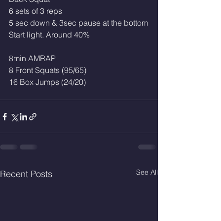
6 sets of 3 reps 
5 sec down & 3sec pause at the bottom
Start light. Around 40%
8min AMRAP
8 Front Squats (95/65)
16 Box Jumps (24/20)
See All
Recent Posts