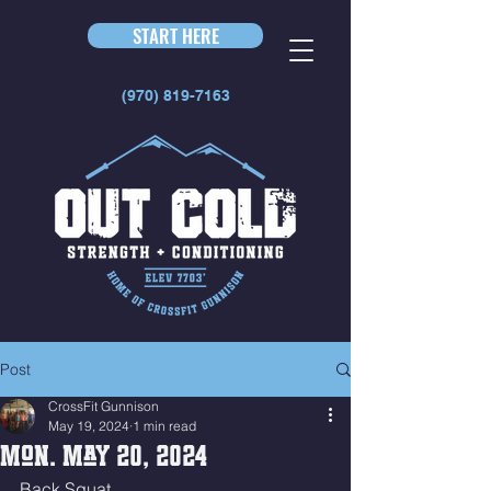
START HERE
(970) 819-7163
Post
CrossFit Gunnison
May 19, 2024
1 min read
Mon. May 20, 2024
Back Squat