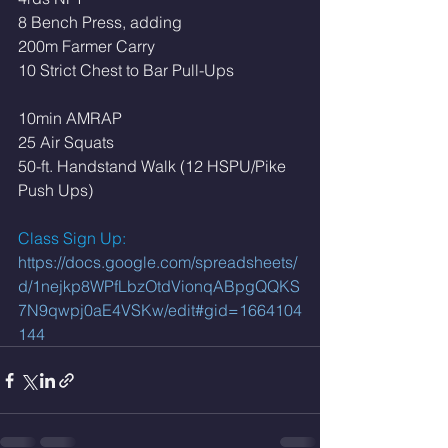
8 Bench Press, adding
200m Farmer Carry
10 Strict Chest to Bar Pull-Ups
10min AMRAP
25 Air Squats
50-ft. Handstand Walk (12 HSPU/Pike 
Push Ups)
Class Sign Up: 
https://docs.google.com/spreadsheets/
d/1nejkp8WPfLbzOtdVionqABpgQQKS
7N9qwpj0aE4VSKw/edit#gid=1664104
144