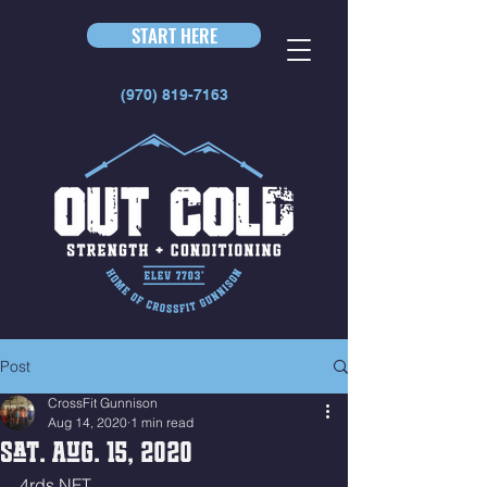
START HERE
(970) 819-7163
Post
CrossFit Gunnison
Aug 14, 2020
1 min read
Sat. Aug. 15, 2020
4rds NFT