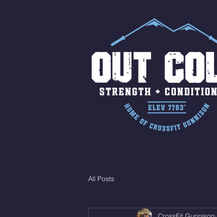
All Posts
CrossFit Gunnison