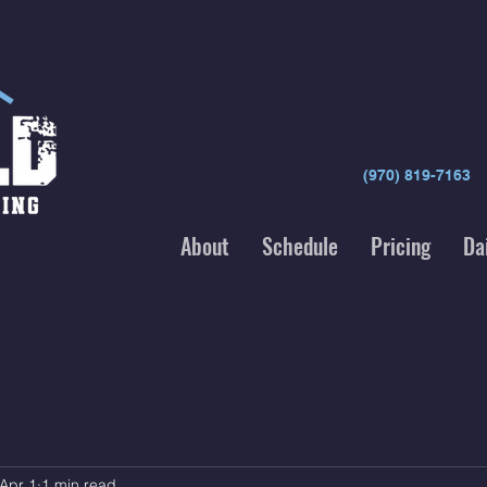
(970) 819-7163
About
Schedule
Pricing
Da
Apr 1
1 min read