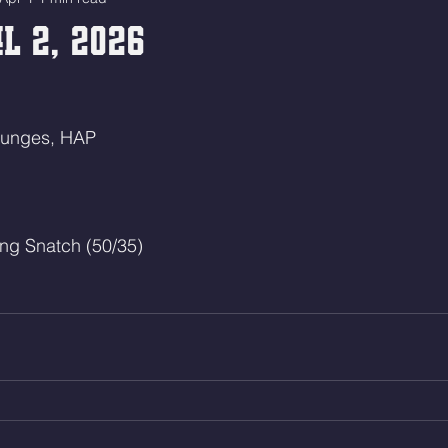
l 2, 2026
Lunges, HAP
ng Snatch (50/35)