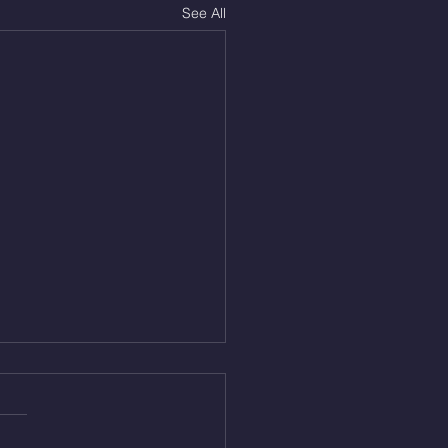
See All
Aug 4, 2026
 NFT 12 Sumo Good
ngs at 30% of DL Max 10