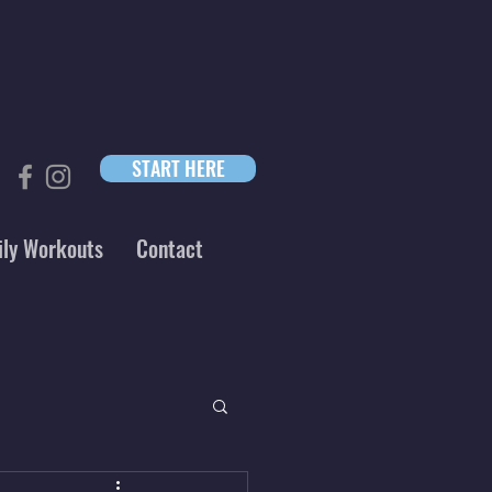
START HERE
ily Workouts
Contact