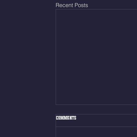
Recent Posts
Thur. Aug. 6, 2026
Comments
Box Back Squats (20) 5 sets of 5
reps all sets between 50-70%