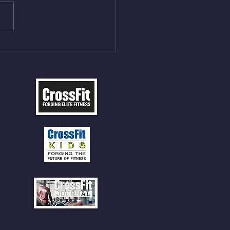
t Press, adding 12min
P 12 Deadlifts @45%
5cal Row 12 Burpee Over