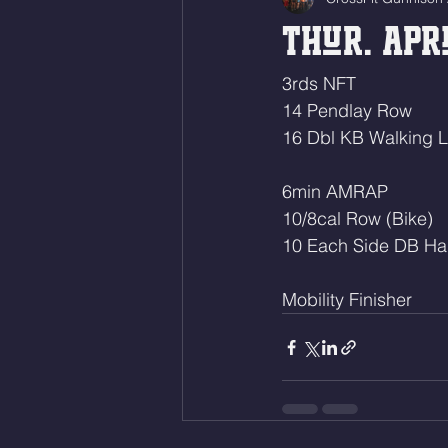
Thur. Apri
3rds NFT
14 Pendlay Row
16 Dbl KB Walking 
6min AMRAP
10/8cal Row (Bike)
10 Each Side DB Ha
Mobility Finisher