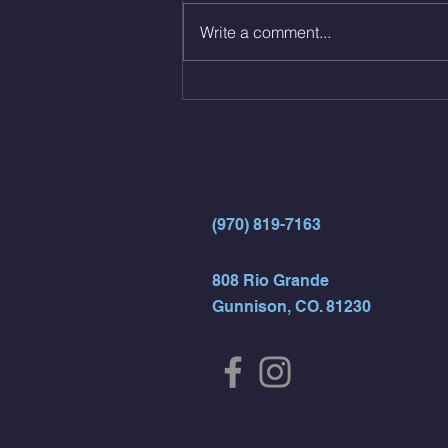
Same weight as last time. 9min
Write a comment...
AMRAP 30 Double Unders (:30)
15 Wall Balls (20/14) 10 Box
Jumps (24/20)
(970) 819-7163
808 Rio Grande
Gunnison, CO. 81230