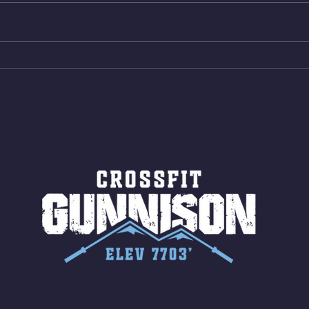
Shuttles 12 V-Ups 3)15/12cal
Stric
Bike ME Rope Climbs 4) 5
AMRA
Shuttles 10 V-Ups *NOTE BRING
18/1
LONG SOCKS OR PANTS FOR
Bar
ROPE CLIMBS!