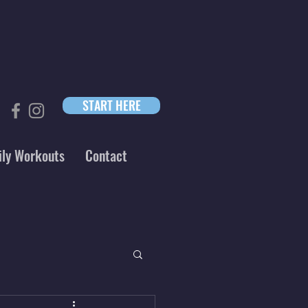
START HERE
ily Workouts
Contact