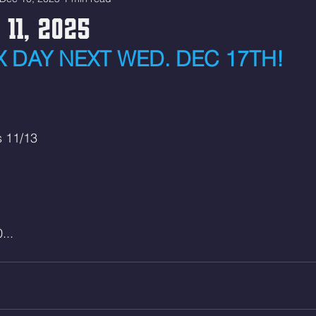
 11, 2025
 DAY NEXT WED. DEC 17TH!
s 11/13
...