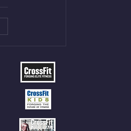
On/4min Rest x 4 1)22/18cal
ME Rope Climbs 2) 6
les 12 V-Ups 3)15/12cal
ME Rope Climbs 4) 5
tles 10 V-Ups *NOTE BRING
 SOCKS OR PANTS FOR
 CLIMBS!