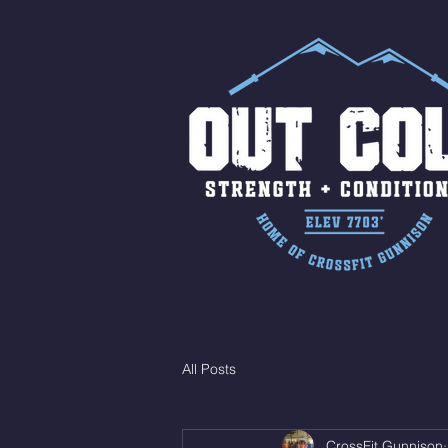
All Posts
CrossFit Gunnison