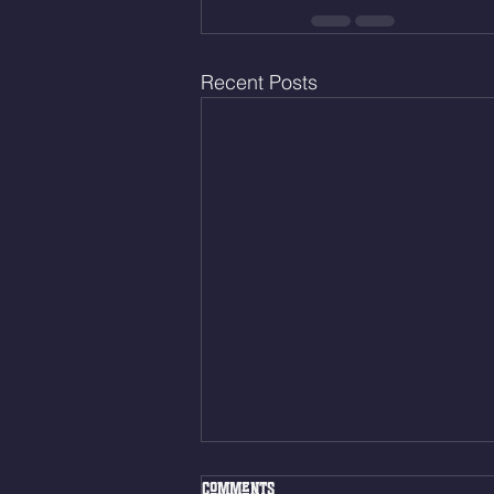
Recent Posts
Fri. Aug. 7, 2026
Comments