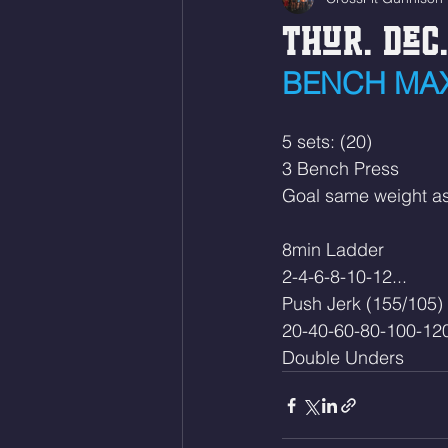
Thur. Dec.
BENCH MAX
5 sets: (20)
3 Bench Press
Goal same weight a
8min Ladder
2-4-6-8-10-12...
Push Jerk (155/105)
20-40-60-80-100-120
Double Unders