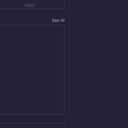
See All
Aug 5, 2026