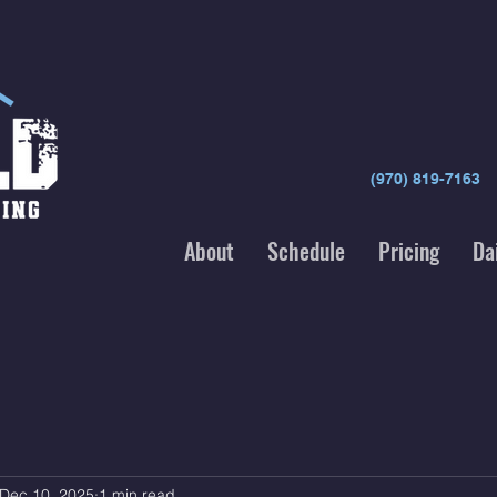
(970) 819-7163
About
Schedule
Pricing
Da
Dec 10, 2025
1 min read