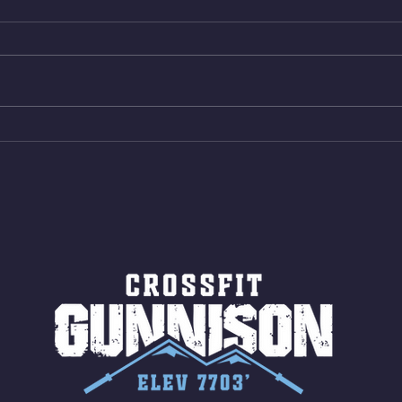
Box Back Squats (20) 5 sets of 5
4min 
reps all sets between 50-70%
Bike 
Same weight as last time. 9min
Shutt
AMRAP 30 Double Unders (:30)
Bike 
15 Wall Balls (20/14) 10 Box
Shut
Jumps (24/20)
LONG
ROPE