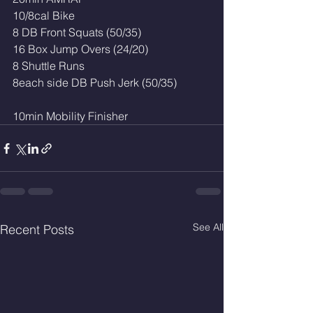
10/8cal Bike
8 DB Front Squats (50/35)
16 Box Jump Overs (24/20)
8 Shuttle Runs
8each side DB Push Jerk (50/35)
10min Mobility Finisher 
See All
Recent Posts