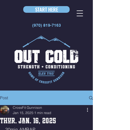
START HERE
(970) 819-7163
Post
CrossFit Gunnison
Jan 15, 2025
1 min read
Thur. Jan. 16, 2025
20min AMRAP