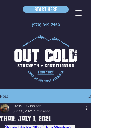
START HERE
(970) 819-7163
Post
CrossFit Gunnison
Jun 30, 2021
1 min read
Thur. July 1, 2021
Schedule for 4th of July Weekend: