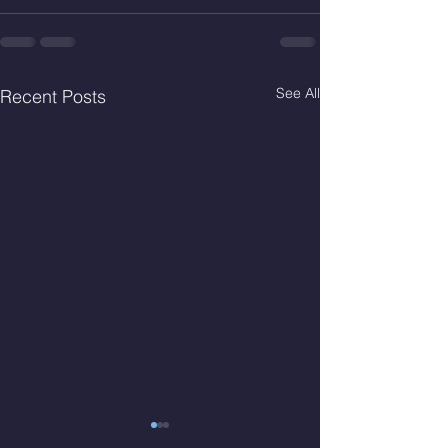
See All
Recent Posts
Fri. Aug. 7, 2026
Thur. Aug. 6, 2026