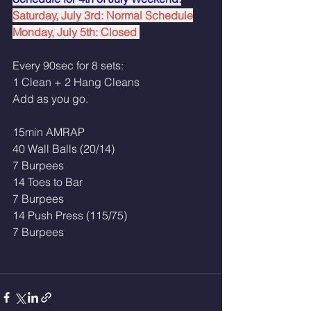
Saturday, July 3rd: Normal Schedule
Monday, July 5th: Closed 
Every 90sec for 8 sets:
1 Clean + 2 Hang Cleans 
Add as you go.
15min AMRAP
40 Wall Balls (20/14)
7 Burpees
14 Toes to Bar
7 Burpees 
14 Push Press (115/75)
7 Burpees