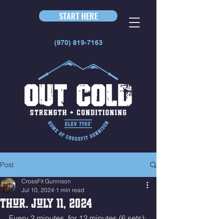
START HERE
(970) 819-7163
Post
CrossFit Gunnison
Jul 10, 2024
1 min read
Thur. July 11, 2024
Every 2 minutes, for 12 minutes (6 sets):