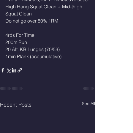
High Hang Squat Clean + Mid-thigh 
Squat Clean
Do not go over 80% 1RM
4rds For Time:
200m Run
20 Alt. KB Lunges (70/53)
1min Plank (accumulative) 
See All
Recent Posts