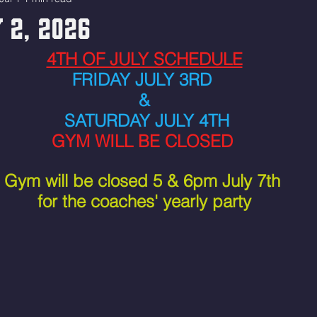
 2, 2026
4TH OF JULY SCHEDULE
FRIDAY JULY 3RD 
&
 SATURDAY JULY 4TH
GYM WILL BE CLOSED 
Gym will be closed 5 & 6pm July 7th 
for the coaches' yearly party