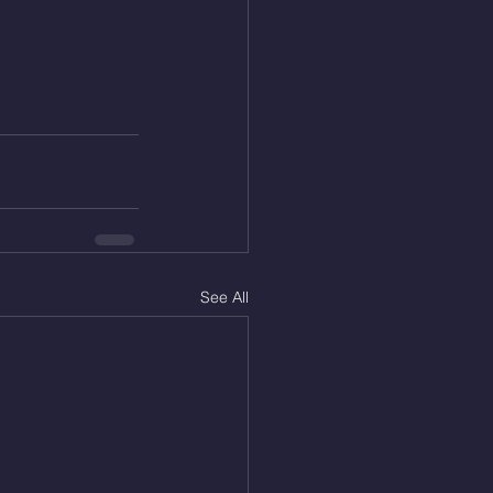
See All