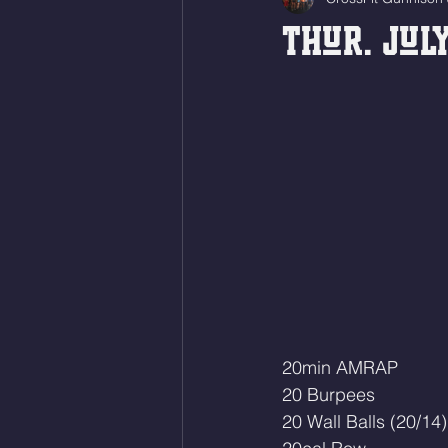
Thur. July
20min AMRAP
20 Burpees
20 Wall Balls (20/14)