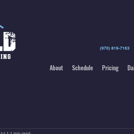
(970) 819-7163
About
Schedule
Pricing
Da
Jul 1
1 min read