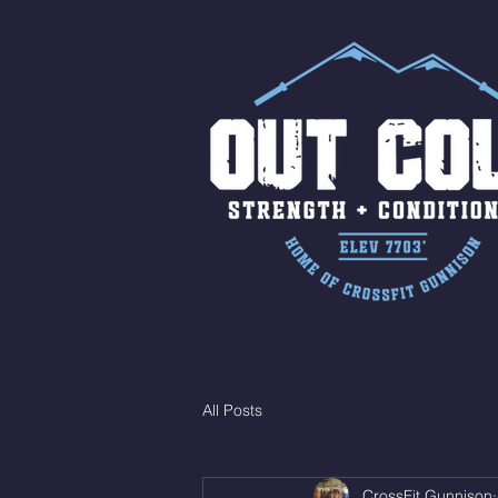
All Posts
CrossFit Gunnison