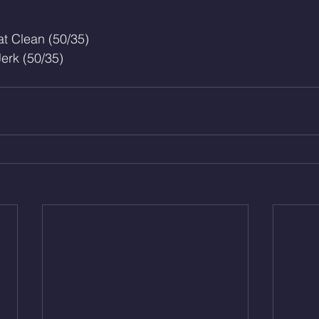
t Clean (50/35)
erk (50/35)