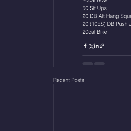
20cal Row
50 Sit Ups
20 DB Alt Hang Squa
20 (10ES) DB Push J
20cal Bike
Recent Posts