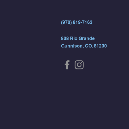
(970) 819-7163
808 Rio Grande
Gunnison, CO. 81230