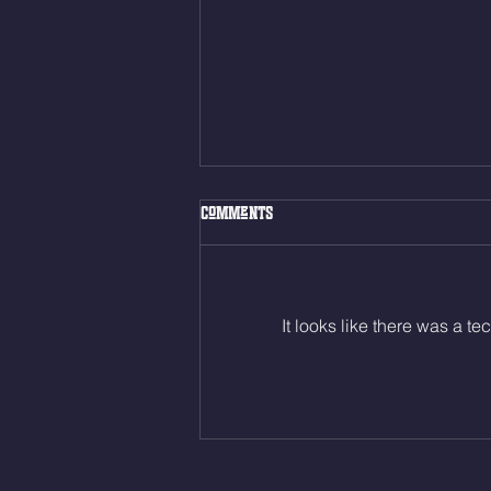
Fri. Aug. 7, 2026
Comments
Muscle Up Skill Work 6min ALT
EMOM (2rds) - :ME Hollow Rock -
12 Kips - 4 Arch/Swing Drift
directly into… 12min EMOM
It looks like there was a t
(4rds) - ME Jumping Muscle Ups
(Strict Muscle Ups) - 6 Turn Overs
- Rest For Time: