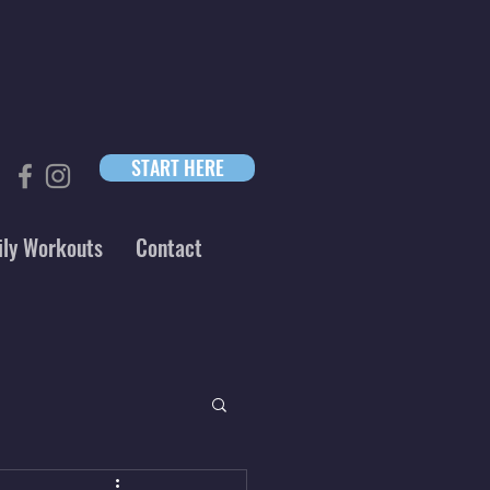
START HERE
ily Workouts
Contact