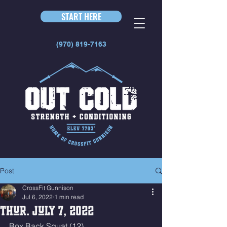
START HERE
(970) 819-7163
Post
CrossFit Gunnison
Jul 6, 2022
1 min read
Thur. July 7, 2022
Box Back Squat (12)