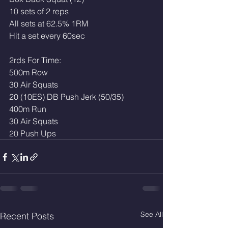
10 sets of 2 reps 
All sets at 62.5% 1RM
Hit a set every 60sec
2rds For Time:
500m Row
30 Air Squats
20 (10ES) DB Push Jerk (50/35)
400m Run
30 Air Squats
20 Push Ups 
See All
Recent Posts