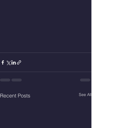
See All
Recent Posts