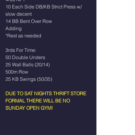
10 Each Side DB/KB Strict Press w/ 
slow decent
14 BB Bent Over Row
Adding
*Rest as needed 
3rds For Time: 
50 Double Unders
25 Wall Balls (20/14)
500m Row
25 KB Swings (50/35)
DUE TO SAT NIGHTS THRIFT STORE 
FORMAL THERE WILL BE NO 
SUNDAY OPEN GYM!