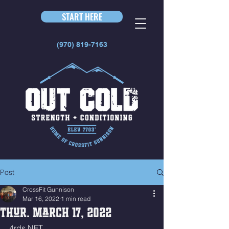
START HERE
(970) 819-7163
Post
CrossFit Gunnison
Mar 16, 2022
1 min read
Thur. March 17, 2022
4rds NFT