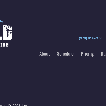
(970) 819-7163
About
Schedule
Pricing
Da
May 19, 2021
1 min read