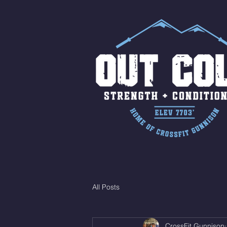
All Posts
CrossFit Gunnison