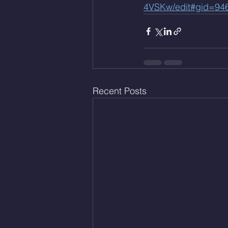
4VSKw/edit#gid=94
Recent Posts