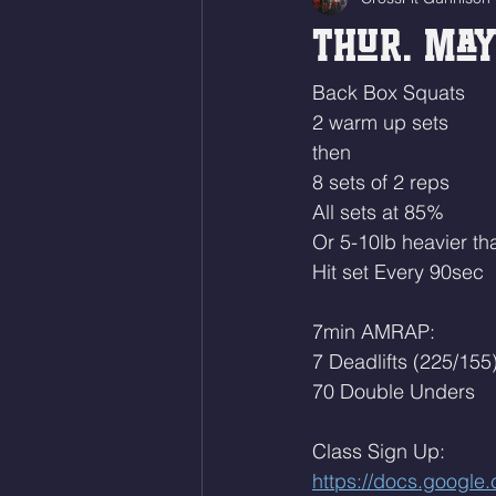
Thur. May
Back Box Squats
2 warm up sets
then
8 sets of 2 reps
All sets at 85% 
Or 5-10lb heavier tha
Hit set Every 90sec
7min AMRAP:
7 Deadlifts (225/155
70 Double Unders
Class Sign Up: 
https://docs.goog