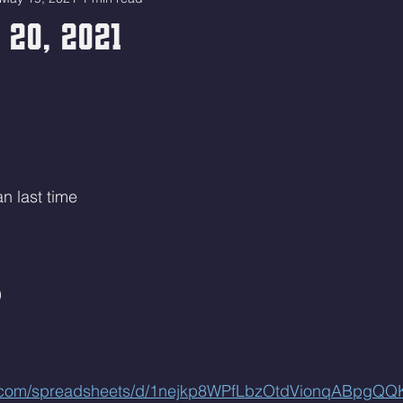
 20, 2021
n last time
)
le.com/spreadsheets/d/1nejkp8WPfLbzOtdVionqABpgQ