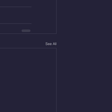
See All