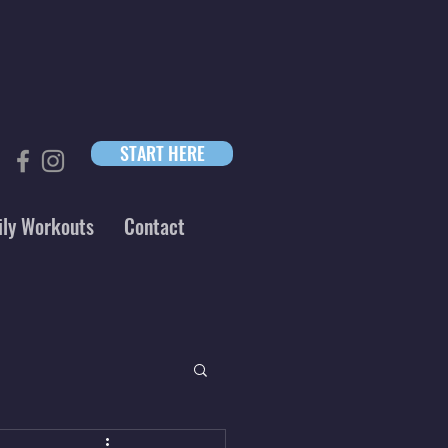
START HERE
ily Workouts
Contact