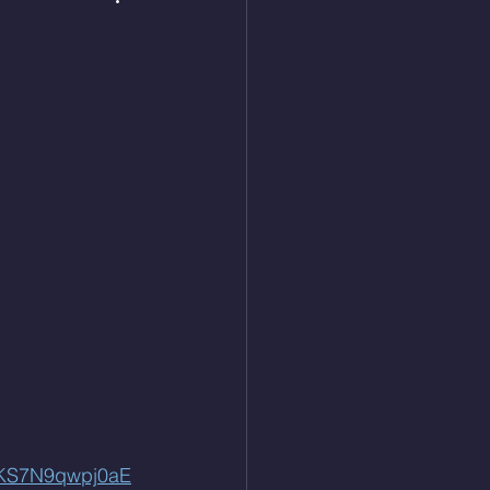
QKS7N9qwpj0aE