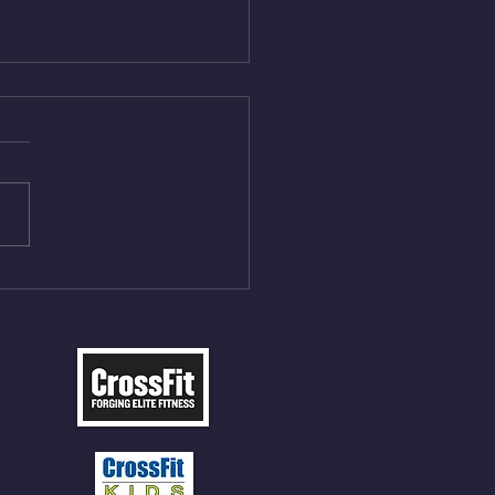
Aug 4, 2026
 NFT 12 Sumo Good
ngs at 30% of DL Max 10
t Press, adding 12min
P 12 Deadlifts @45%
5cal Row 12 Burpee Over