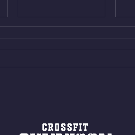
Wed. Aug 5, 2026
Tues 
4min On/4min Rest x 4 1)22/18cal
3rds
Bike ME Rope Climbs 2) 6
Morni
Shuttles 12 V-Ups 3)15/12cal
Stric
Bike ME Rope Climbs 4) 5
AMRA
Shuttles 10 V-Ups *NOTE BRING
18/1
LONG SOCKS OR PANTS FOR
Bar
ROPE CLIMBS!