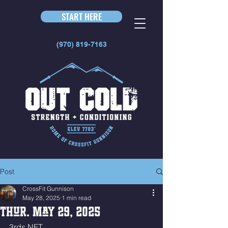
START HERE
(970) 819-7163
Post
CrossFit Gunnison
May 28, 2025
1 min read
Thur. May 29, 2025
3rds NFT