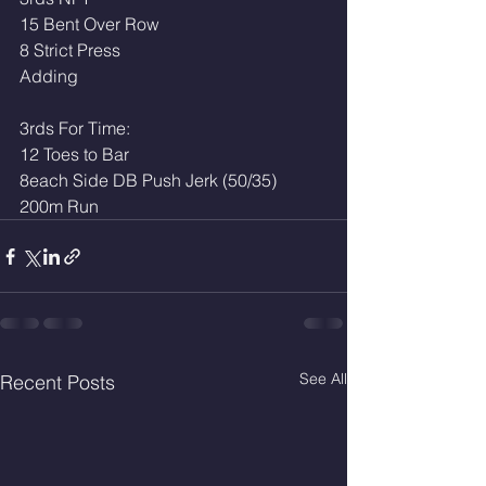
15 Bent Over Row
8 Strict Press
Adding
3rds For Time: 
12 Toes to Bar 
8each Side DB Push Jerk (50/35)
200m Run
See All
Recent Posts