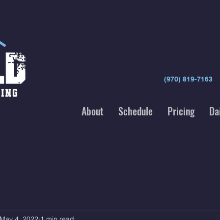
(970) 819-7163
About
Schedule
Pricing
Da
May 4, 2022
1 min read