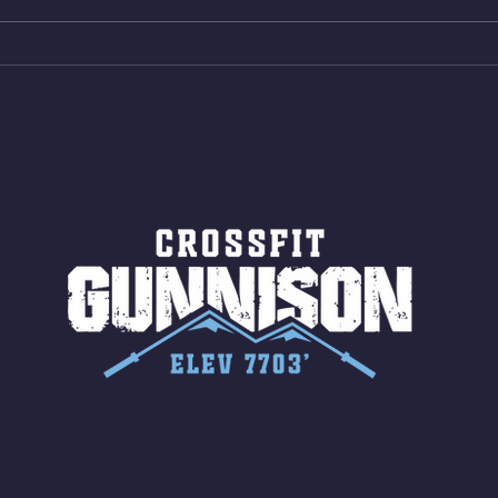
Shuttles 10 V-Ups *NOTE BRING
18/1
LONG SOCKS OR PANTS FOR
Bar
ROPE CLIMBS!