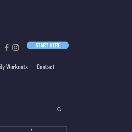
START HERE
ily Workouts
Contact