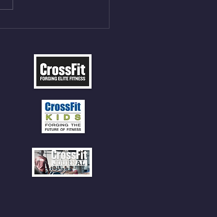
5cal Row 12 Burpee Over