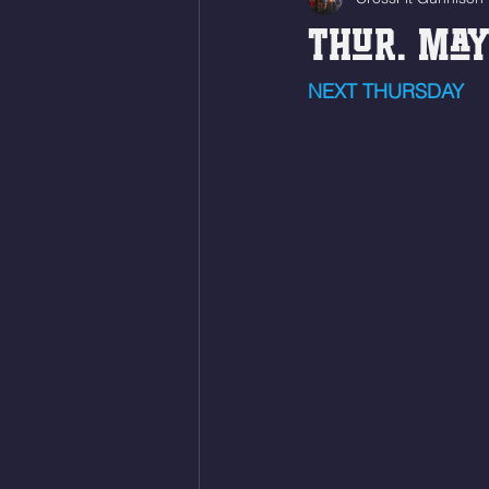
Thur. May
NEXT THURSDAY