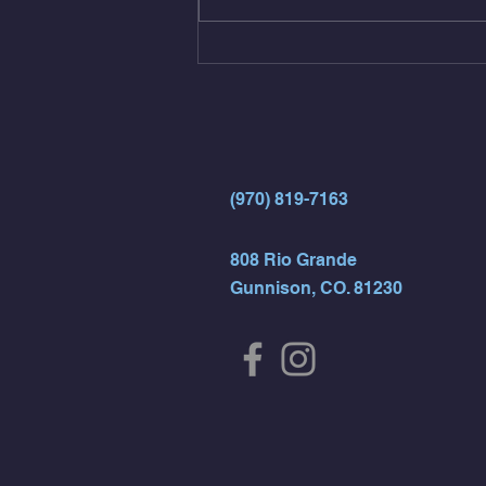
15 Wall Balls (20/14) 10 Box
Jumps (24/20)
(970) 819-7163
808 Rio Grande
Gunnison, CO. 81230