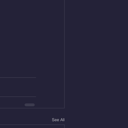
See All