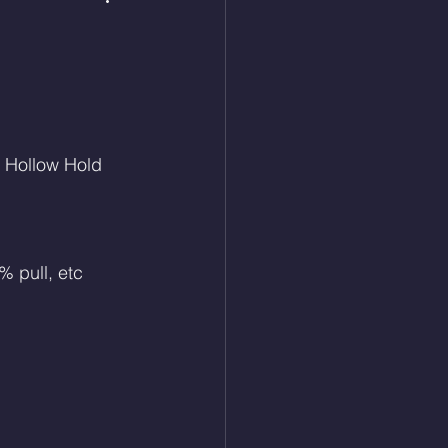
 Hollow Hold
% pull, etc