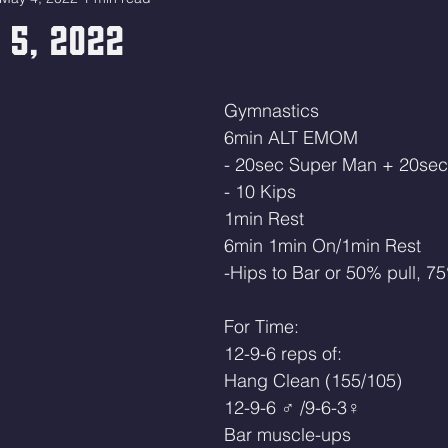
 5, 2022
Gymnastics
6min ALT EMOM
- 20sec Super Man + 20sec
- 10 Kips
1min Rest
6min 1min On/1min Rest
-Hips to Bar or 50% pull, 75
For Time:
12-9-6 reps of:
Hang Clean (155/105)
12-9-6 ♂ /9-6-3♀ 
Bar muscle-ups