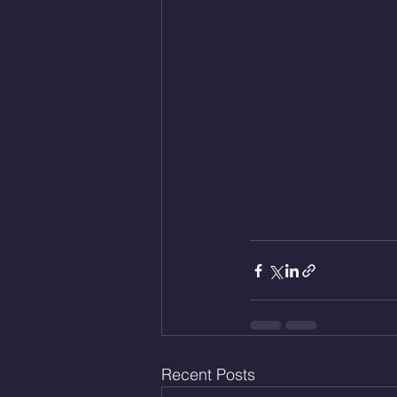
Recent Posts