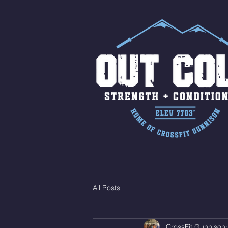
All Posts
CrossFit Gunnison