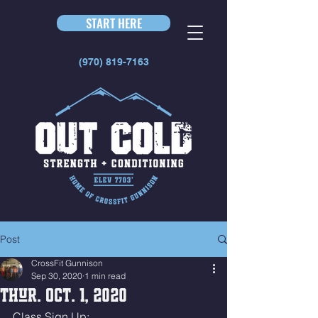
START HERE
(970) 819-7163
Post
CrossFit Gunnison
Sep 30, 2020
1 min read
Thur. Oct. 1, 2020
Class Sign Up: 