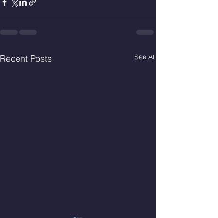
See All
Recent Posts