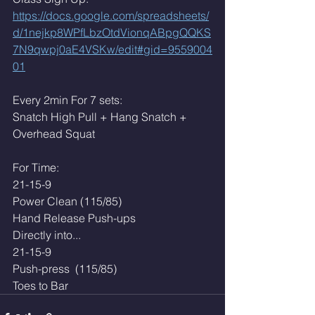
https://docs.google.com/spreadsheets/
d/1nejkp8WPfLbzOtdVionqABpgQQKS
7N9qwpj0aE4VSKw/edit#gid=9559004
01
Every 2min For 7 sets:
Snatch High Pull + Hang Snatch + 
Overhead Squat
For Time:
21-15-9
Power Clean (115/85)
Hand Release Push-ups
Directly into...
21-15-9
Push-press  (115/85)
Toes to Bar