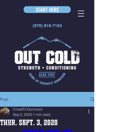
START HERE
(970) 819-7163
Post
CrossFit Gunnison
Sep 2, 2020
1 min read
Thur. Sept. 3, 2020