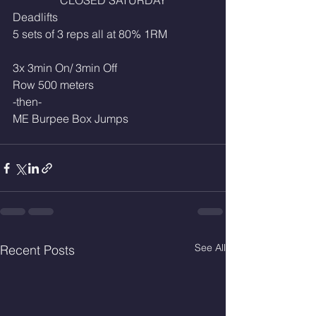
CLOSED SATURDAY
Deadlifts
5 sets of 3 reps all at 80% 1RM
3x 3min On/ 3min Off
Row 500 meters
-then-
ME Burpee Box Jumps
See All
Recent Posts