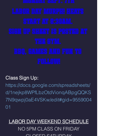
MONDAY SEPT. 7th
LABOR DAY MURPH! HEATS 
START AT 8:30am. 
Sign Up Sheet is posted at 
the gym. 
BBQ, GAMES AND FUN TO 
FOLLOW!
Class Sign Up: 
https://docs.google.com/spreadsheets/
d/1nejkp8WPfLbzOtdVionqABpgQQKS
7N9qwpj0aE4VSKw/edit#gid=9559004
01
LABOR DAY WEEKEND SCHEDULE
NO 5PM CLASS ON FRIDAY