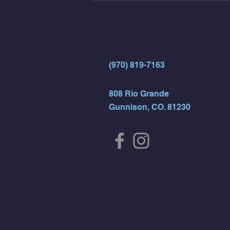
- Rest For Time:
(970) 819-7163
808 Rio Grande
Gunnison, CO. 81230