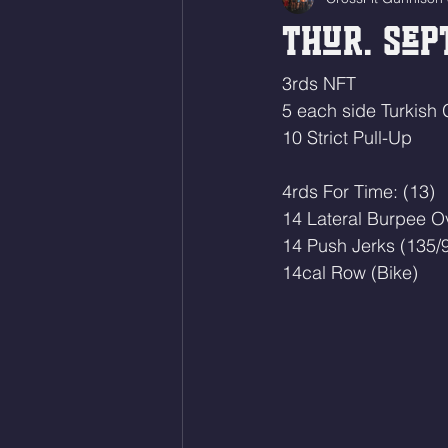
Thur. Sept
3rds NFT
5 each side Turkish 
10 Strict Pull-Up
4rds For Time: (13)
14 Lateral Burpee O
14 Push Jerks (135/
14cal Row (Bike)