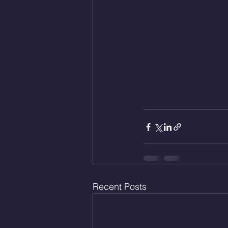
Recent Posts