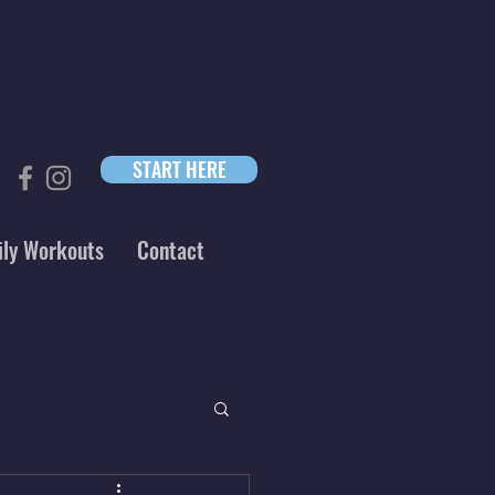
START HERE
ily Workouts
Contact