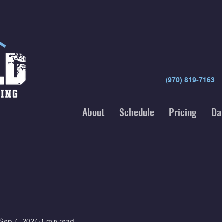
(970) 819-7163
About
Schedule
Pricing
Da
Sep 4, 2024
1 min read