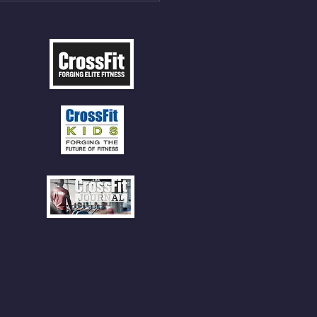
 CLIMBS!