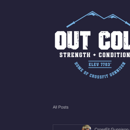
All Posts
CrossFit Gunnison