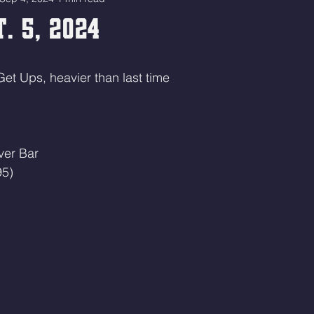
. 5, 2024
Get Ups, heavier than last time
ver Bar 
95)