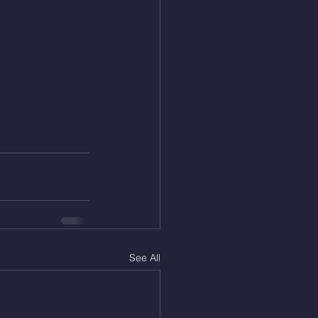
See All