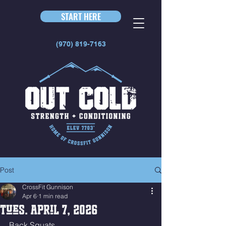
START HERE
(970) 819-7163
Post
CrossFit Gunnison
Apr 6
1 min read
Tues. April 7, 2026
Back Squats 