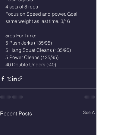
4 sets of 8 reps
Focus on Speed and power. Goal 
same weight as last time. 3/16
5rds For Time:
5 Push Jerks (135/95)
5 Hang Squat Cleans (135/95)
5 Power Cleans (135/95)
40 Double Unders (:40)
See All
Recent Posts