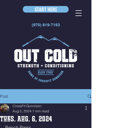
START HERE
(970) 819-7163
Post
CrossFit Gunnison
Aug 5, 2024
1 min read
Tues. Aug. 6, 2024
Bench Press