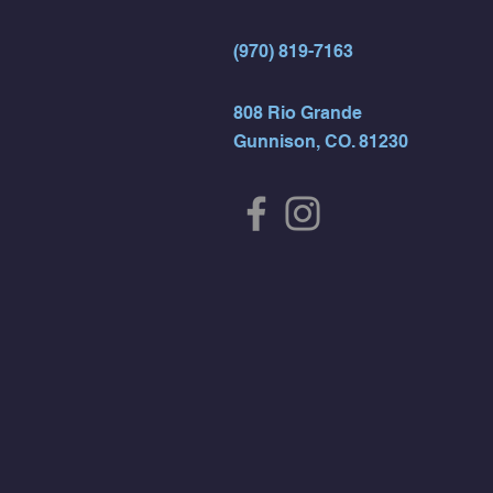
(970) 819-7163
808 Rio Grande
Gunnison, CO. 81230