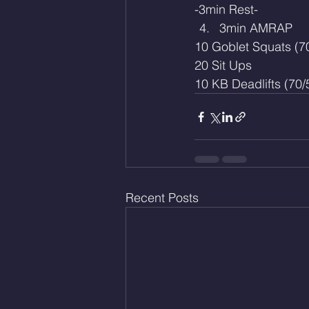
-3min Rest-
3min AMRAP
10 Goblet Squats (7
20 Sit Ups
10 KB Deadlifts (70/
Recent Posts