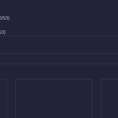
0/53)
53)