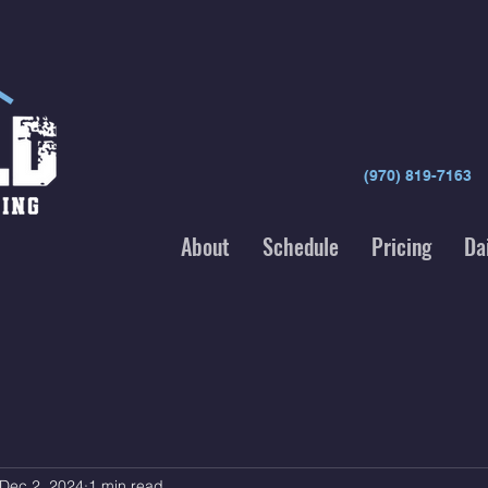
(970) 819-7163
About
Schedule
Pricing
Da
Dec 2, 2024
1 min read