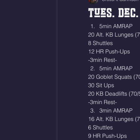
Tues. Dec.
5min AMRAP
20 Alt. KB Lunges (7
8 Shuttles 
12 HR Push-Ups
-3min Rest-
5min AMRAP
20 Goblet Squats (7
30 Sit Ups
20 KB Deadlifts (70/
-3min Rest-
3min AMRAP
16 Alt. KB Lunges (7
6 Shuttles
9 HR Push-Ups