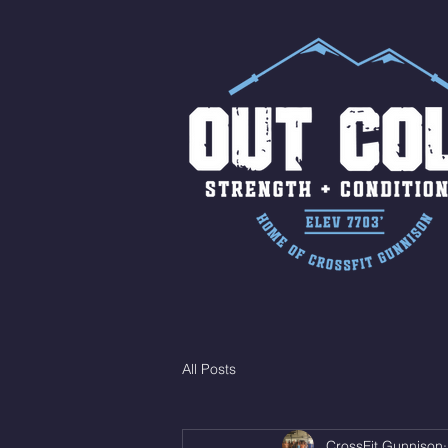
All Posts
CrossFit Gunnison