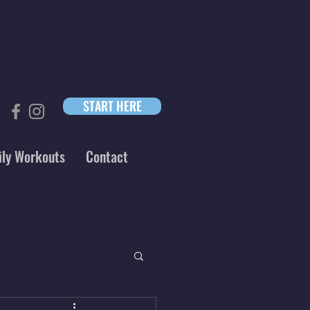
START HERE
ily Workouts
Contact