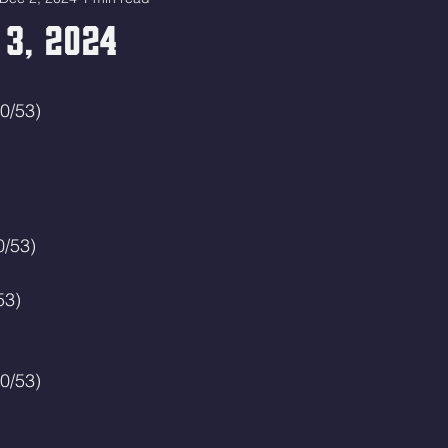
 3, 2024
0/53)
0/53)
53)
0/53)