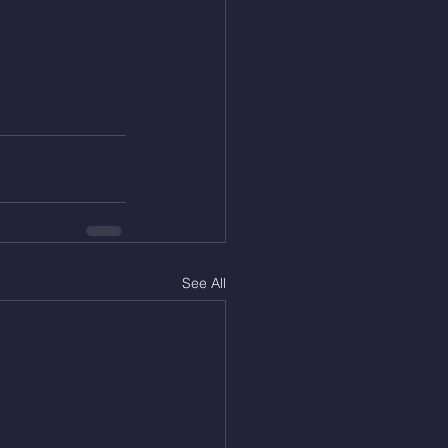
See All