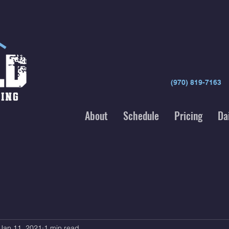
(970) 819-7163
About
Schedule
Pricing
Da
Jan 11, 2021
1 min read