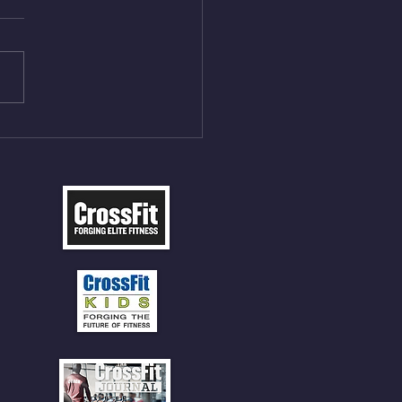
On/4min Rest x 4 1)22/18cal
ME Rope Climbs 2) 6
les 12 V-Ups 3)15/12cal
ME Rope Climbs 4) 5
tles 10 V-Ups *NOTE BRING
 SOCKS OR PANTS FOR
 CLIMBS!