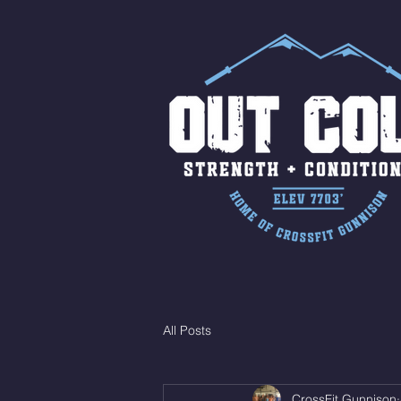
All Posts
CrossFit Gunnison