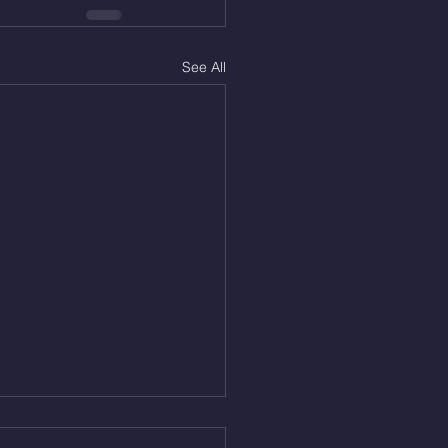
See All
Aug 5, 2026