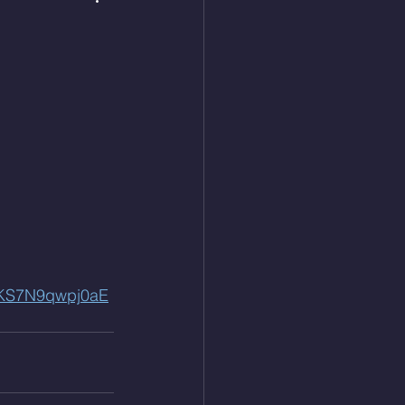
QKS7N9qwpj0aE