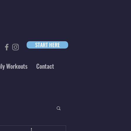
START HERE
ily Workouts
Contact