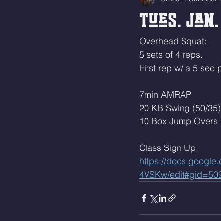
Tues. Jan.
Overhead Squat:
5 sets of 4 reps.
First rep w/ a 5 sec
7min AMRAP
20 KB Swing (50/35)
10 Box Jump Overs 
Class Sign Up: 
https://docs.goog
4VSKw/edit#gid=50