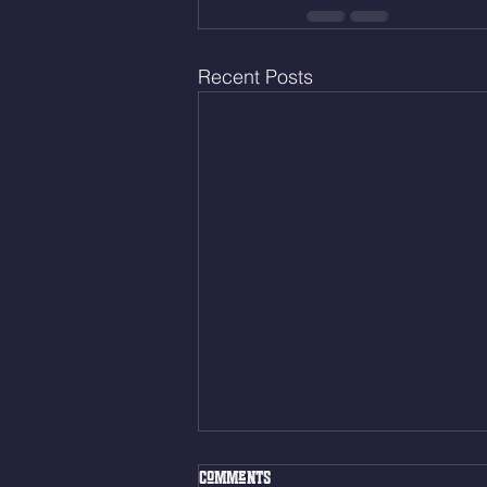
Recent Posts
Fri. Aug. 7, 2026
Comments