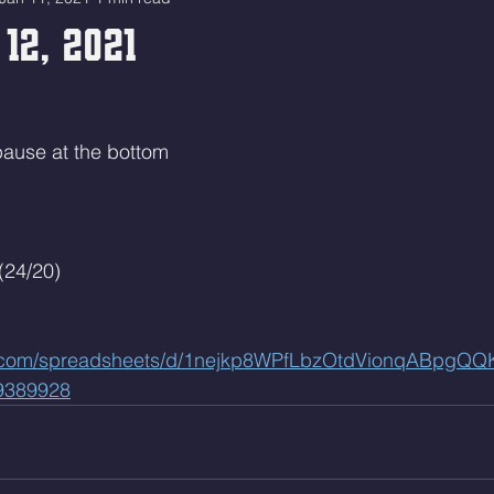
 12, 2021
 pause at the bottom
(24/20)
le.com/spreadsheets/d/1nejkp8WPfLbzOtdVionqABpgQ
9389928