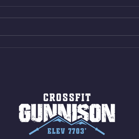
Box Back Squats (20) 5 sets of 5
4min 
reps all sets between 50-70%
Bike 
Same weight as last time. 9min
Shutt
AMRAP 30 Double Unders (:30)
Bike 
15 Wall Balls (20/14) 10 Box
Shut
Jumps (24/20)
LONG
ROPE