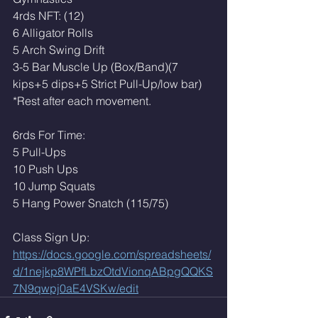
4rds NFT: (12)
6 Alligator Rolls
5 Arch Swing Drift
3-5 Bar Muscle Up (Box/Band)(7 
kips+5 dips+5 Strict Pull-Up/low bar)
*Rest after each movement. 
6rds For Time:
5 Pull-Ups
10 Push Ups
10 Jump Squats 
5 Hang Power Snatch (115/75)
Class Sign Up: 
https://docs.google.com/spreadsheets/
d/1nejkp8WPfLbzOtdVionqABpgQQKS
7N9qwpj0aE4VSKw/edit