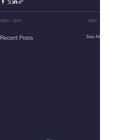
See All
Recent Posts