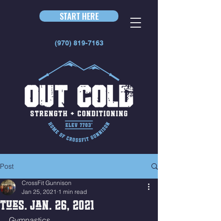
START HERE
(970) 819-7163
Post
CrossFit Gunnison
Jan 25, 2021
1 min read
Tues. Jan. 26, 2021
Gymnastics 