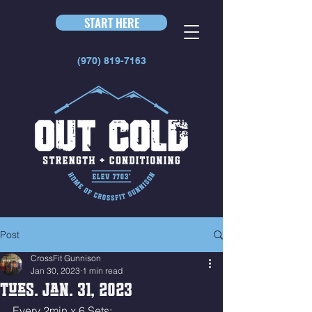
START HERE
(970) 819-7163
Post
CrossFit Gunnison
Jan 30, 2023
1 min read
Tues. Jan. 31, 2023
Every 2min x 6 Sets: