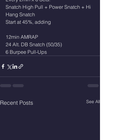
Snatch High Pull + Power Snatch + Hi 
Hang Snatch
Start at 45%, adding
12min AMRAP
24 Alt. DB Snatch (50/35)
6 Burpee Pull-Ups
See All
Recent Posts