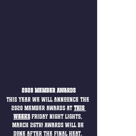
2020 Member Awards
This year we will announce the 
2020 member awards at 
this 
weeks
Friday Night Lights, 
March 26th! Awards will be 
done after the final heat. 