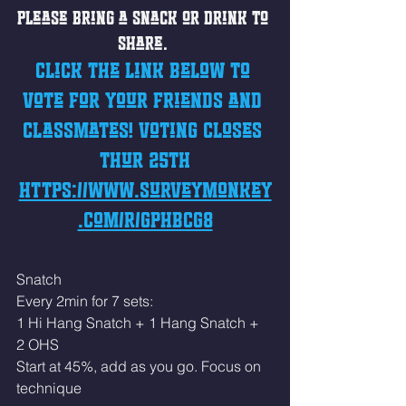
Please bring a snack or drink to 
share. 
Click the link below to 
vote for your friends and 
classmates! Voting closes 
Thur 25th
https://www.surveymonkey
.com/r/GPHBCG8
Snatch 
Every 2min for 7 sets: 
1 Hi Hang Snatch + 1 Hang Snatch + 
2 OHS
Start at 45%, add as you go. Focus on 
technique