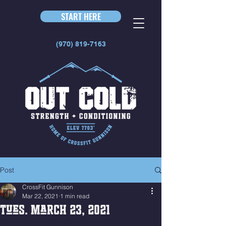
START HERE
(970) 819-7163
Post
CrossFit Gunnison
Mar 22, 2021
1 min read
Tues. March 23, 2021