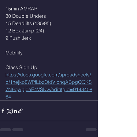
15min AMRAP
30 Double Unders
15 Deadlifts (135/95)
12 Box Jump (24)
9 Push Jerk 
Mobility 
Class Sign Up: 
https://docs.google.com/spreadsheets/
d/1nejkp8WPfLbzOtdVionqABpgQQKS
7N9qwpj0aE4VSKw/edit#gid=9143408
64