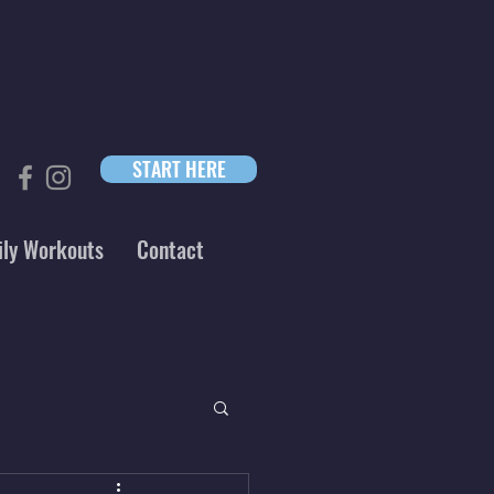
START HERE
ily Workouts
Contact