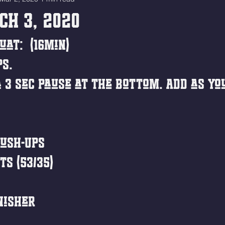
ch 3, 2020
uat:  (16min)
ps.
 3 sec pause at the bottom. Add as you
ush-Ups
ts (53/35)
nisher 