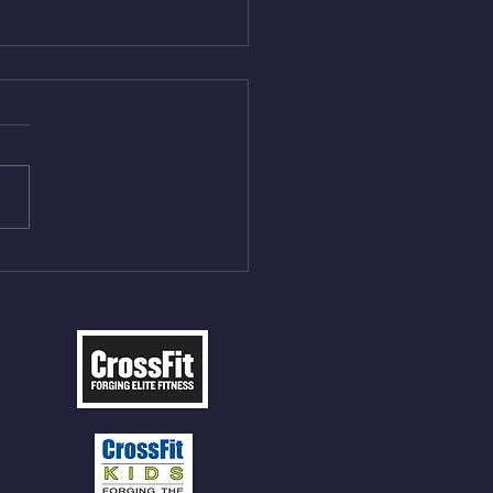
Aug 5, 2026
On/4min Rest x 4 1)22/18cal
ME Rope Climbs 2) 6
les 12 V-Ups 3)15/12cal
ME Rope Climbs 4) 5
tles 10 V-Ups *NOTE BRING
 SOCKS OR PANTS FOR
 CLIMBS!