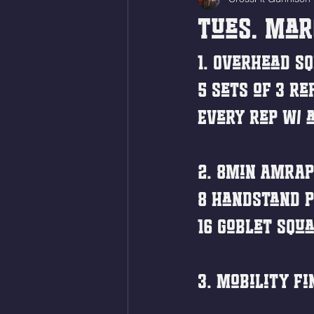
Tues. Mar
1. Overhead Sq
5 sets of 3 re
Every rep w/ a
2. 8min AMRAP
8 Handstand P
16 Goblet Squa
3. Mobility Fi