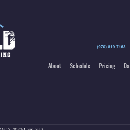
(970) 819-7163
About
Schedule
Pricing
Da
Mar 2, 2020
1 min read