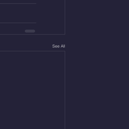
See All