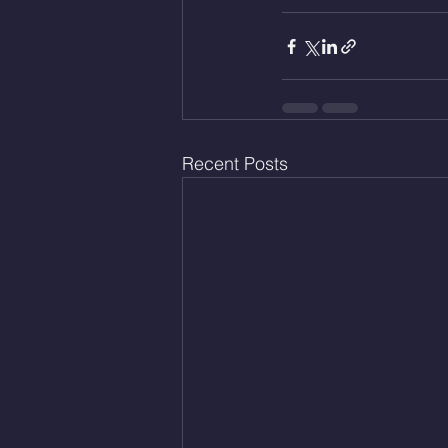
Recent Posts