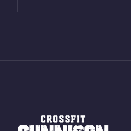
Thur. Aug. 6, 2026
Wed. 
Box Back Squats (20) 5 sets of 5
4min 
reps all sets between 50-70%
Bike 
Same weight as last time. 9min
Shutt
AMRAP 30 Double Unders (:30)
Bike 
15 Wall Balls (20/14) 10 Box
Shut
Jumps (24/20)
LONG
ROPE