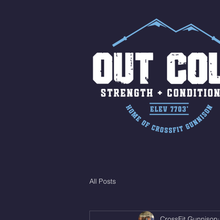
All Posts
CrossFit Gunnison