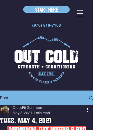
START HERE
(970) 819-7163
Post
CrossFit Gunnison
May 3, 2021
1 min read
Tues. May 4, 2021