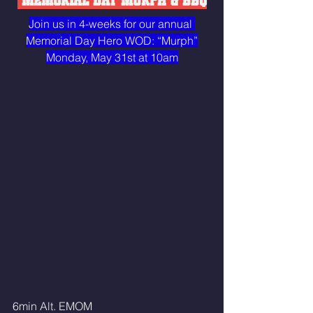
 MEMORIAL DAY MURPH & BBQ
Join us in 4-weeks for our annual 
Memorial Day Hero WOD: “Murph”
Monday, May 31st at 10am
6min Alt. EMOM