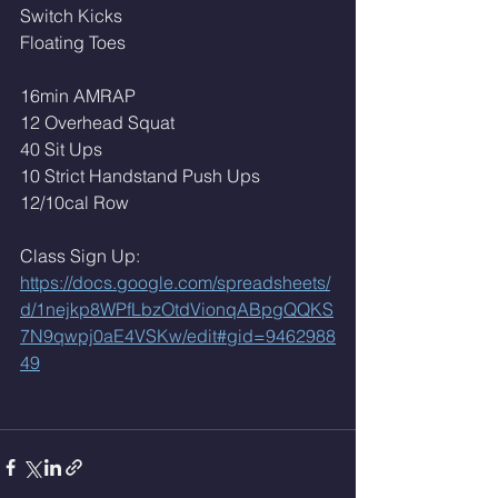
Switch Kicks 
Floating Toes 
16min AMRAP
12 Overhead Squat
40 Sit Ups
10 Strict Handstand Push Ups
12/10cal Row
Class Sign Up: 
https://docs.google.com/spreadsheets/
d/1nejkp8WPfLbzOtdVionqABpgQQKS
7N9qwpj0aE4VSKw/edit#gid=9462988
49