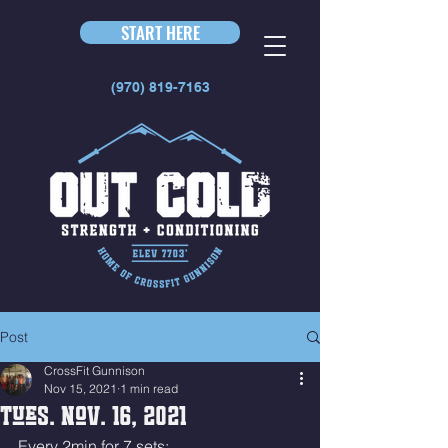
START HERE
(970) 819-7163
Post
CrossFit Gunnison
Nov 15, 2021
1 min read
Tues. Nov. 16, 2021
Every 2min for 7 sets: