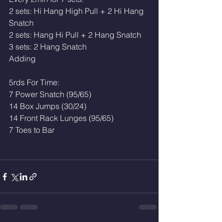
2 sets: Hi Hang High Pull + 2 Hi Hang 
Snatch
2 sets: Hang Hi Pull + 2 Hang Snatch 
3 sets: 2 Hang Snatch 
Adding
5rds For Time:
7 Power Snatch (95/65)
14 Box Jumps (30/24)
14 Front Rack Lunges (95/65)
7 Toes to Bar 