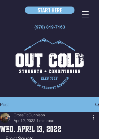
START HERE
(970) 819-7163
Post
CrossFit Gunnison
Apr 12, 2022
1 min read
Wed. April 13, 2022
Front Squats