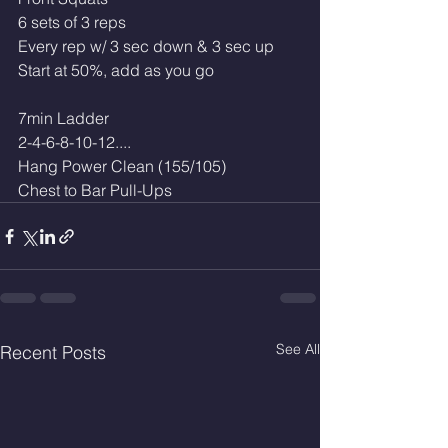
6 sets of 3 reps
Every rep w/ 3 sec down & 3 sec up
Start at 50%, add as you go
7min Ladder 
2-4-6-8-10-12....
Hang Power Clean (155/105)
Chest to Bar Pull-Ups
See All
Recent Posts