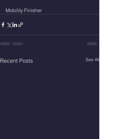
Mobility Finisher 
See All
Recent Posts