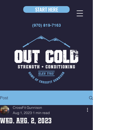
START HERE
(970) 819-7163
Post
CrossFit Gunnison
Aug 1, 2023
1 min read
Wed. Aug. 2, 2023