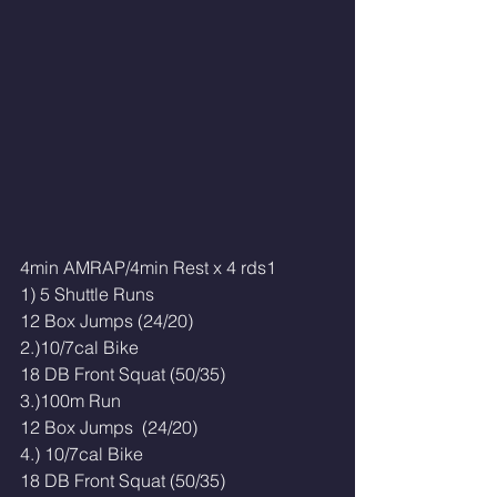
4min AMRAP/4min Rest x 4 rds1
1) 5 Shuttle Runs
12 Box Jumps (24/20)
2.)10/7cal Bike
18 DB Front Squat (50/35)
3.)100m Run
12 Box Jumps  (24/20)
4.) 10/7cal Bike 
18 DB Front Squat (50/35)