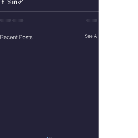
See All
Recent Posts