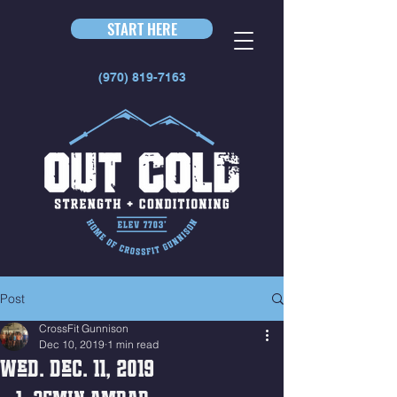
START HERE
(970) 819-7163
Post
CrossFit Gunnison
Dec 10, 2019
1 min read
Wed. Dec. 11, 2019