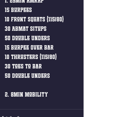
1. 25min AMRAP
15 Burpees
10 Front Squats (115/80)
30 Abmat Situps
50 Double Unders
15 Burpee Over Bar
10 Thrusters (115/80)
30 Toes to Bar
50 Double Unders 
2. 8min Mobility