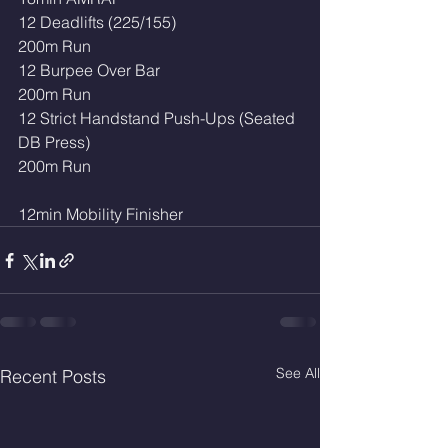
12 Deadlifts (225/155)
200m Run
12 Burpee Over Bar 
200m Run 
12 Strict Handstand Push-Ups (Seated 
DB Press)
200m Run
12min Mobility Finisher 
See All
Recent Posts