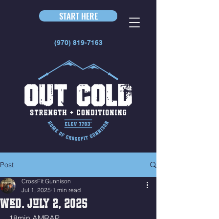
START HERE
(970) 819-7163
Post
CrossFit Gunnison
Jul 1, 2025
1 min read
Wed. July 2, 2025
18min AMRAP