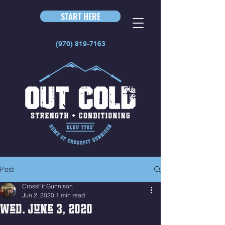
START HERE
(970) 819-7163
Post
CrossFit Gunnison
Jun 2, 2020
1 min read
Wed. June 3, 2020