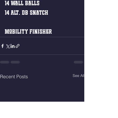
14 Wall Balls
14 Alt. DB Snatch 
Mobility Finisher 
See All
Recent Posts