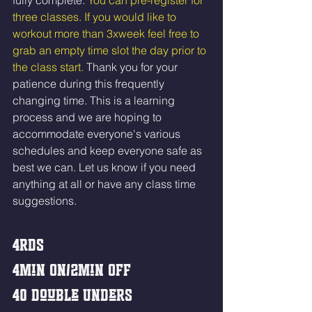
fully complete. 
You can pre-register for 
three classes. If you would like to 
workout more than 3xweek feel free to 
grab an empty time slot the day prior to 
the class start. 
Thank you for your 
patience during this frequently 
changing time. This is a learning 
process and we are hoping to 
accommodate everyone's various 
schedules and keep everyone safe as 
best we can. Let us know if you need 
anything at all or have any class time 
suggestions.
4rds
4min On/2min Off 
40 Double Unders 