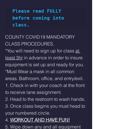
Please read FULLY 
before coming into 
class.
COUNTY COVID19 MANDATORY 
CLASS PROCEDURES. 
*You will need to sign up for class 
at 
least 3hr
 in advance in order to insure 
equipment is set up and ready for you. 
*Must Wear a mask in all common 
areas. Bathroom, office, and entry/exit.  
1. Check in with your coach at the front 
to receive lane assignment. 
2. Head to the restroom to wash hands.
3. Once class begins you must head to 
your numbered circle. 
4. 
WORKOUT AND HAVE FUN!
5. Wipe down any and all equipment 