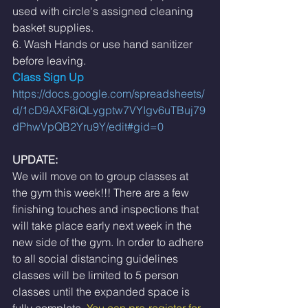
used with circle's assigned cleaning 
basket supplies. 
6. Wash Hands or use hand sanitizer 
before leaving. 
Class Sign Up 
https://docs.google.com/spreadsheets/
d/1cD9AXF8iQLygptw7VYIgv6uTBuj79
dPhwVpQB2Yru9Y/edit#gid=0
UPDATE:
We will move on to group classes at 
the gym this week!!! There are a few 
finishing touches and inspections that 
will take place early next week in the 
new side of the gym. In order to adhere 
to all social distancing guidelines 
classes will be limited to 5 person 
classes until the expanded space is 