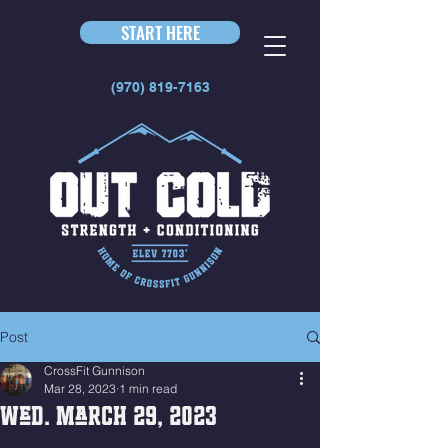
START HERE
(970) 819-7163
Post
CrossFit Gunnison
Mar 28, 2023
1 min read
Wed. March 29, 2023