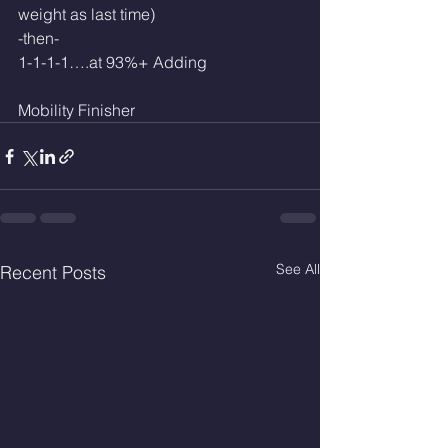
weight as last time)
-then-
1-1-1-1….at 93%+ Adding 
Mobility Finisher 
See All
Recent Posts