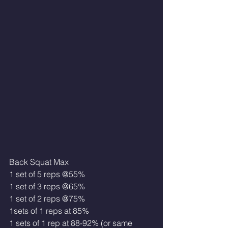
Back Squat Max 
1 set of 5 reps @55%
1 set of 3 reps @65%
1 set of 2 reps @75%
1sets of 1 reps at 85% 
1 sets of 1 rep at 88-92% (or same 