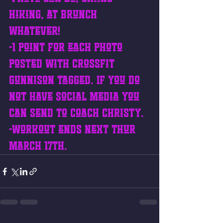
hiking, at brunch 
whatever!
-1 point for each photo 
posted with CrossFit 
Gunnison tagged. If you do 
not have social media you 
can send to coach Christy. 
-Workout ends next Thur 
March 17th.