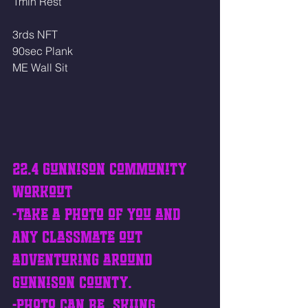
1min Rest
3rds NFT
90sec Plank
ME Wall Sit
22.4 Gunnison Community 
Workout
-Take a photo of you and 
ANY classmate out 
adventuring around 
Gunnison County. 
-Photo can be, skiing 