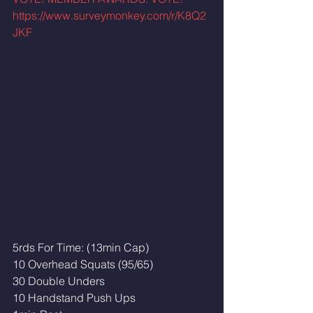
https://www.surveymonkey.com/r/K8Q2
JKF
5rds For Time: (13min Cap)
10 Overhead Squats (95/65)
30 Double Unders
10 Handstand Push Ups