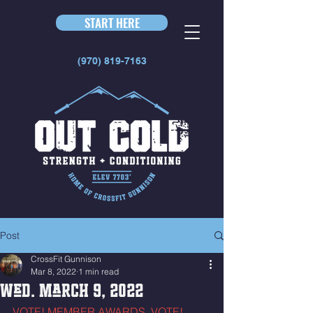
START HERE
(970) 819-7163
Post
CrossFit Gunnison
Mar 8, 2022
1 min read
Wed. March 9, 2022
VOTE! MEMBER AWARDS. VOTE! 