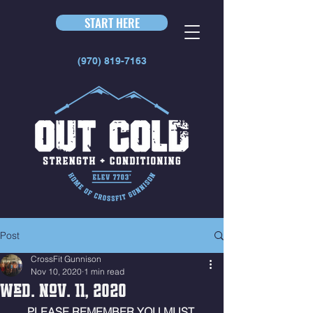
START HERE
(970) 819-7163
Post
CrossFit Gunnison
Nov 10, 2020
1 min read
Wed. Nov. 11, 2020
PLEASE REMEMBER YOU MUST 