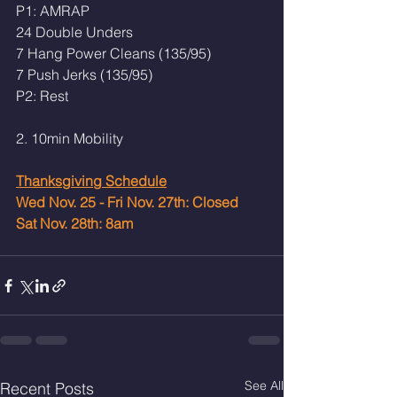
P1: AMRAP 
24 Double Unders 
7 Hang Power Cleans (135/95)
7 Push Jerks (135/95)
P2: Rest
2. 10min Mobility
Thanksgiving Schedule
Wed Nov. 25 - Fri Nov. 27th: Closed 
Sat Nov. 28th: 8am 
See All
Recent Posts