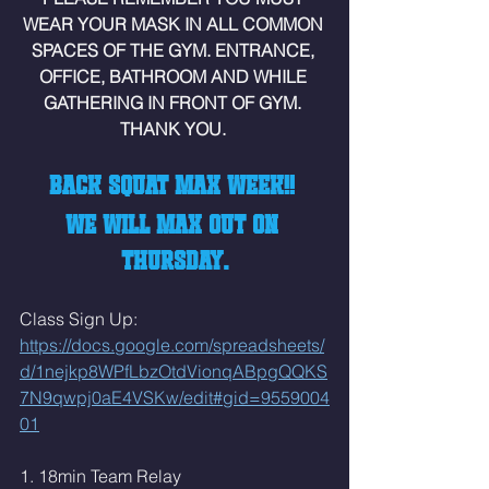
WEAR YOUR MASK IN ALL COMMON 
SPACES OF THE GYM. ENTRANCE, 
OFFICE, BATHROOM AND WHILE 
GATHERING IN FRONT OF GYM. 
THANK YOU. 
BACK SQUAT MAX WEEK!! 
WE WILL MAX OUT ON 
THURSDAY.
Class Sign Up: 
https://docs.google.com/spreadsheets/
d/1nejkp8WPfLbzOtdVionqABpgQQKS
7N9qwpj0aE4VSKw/edit#gid=9559004
01
1. 18min Team Relay