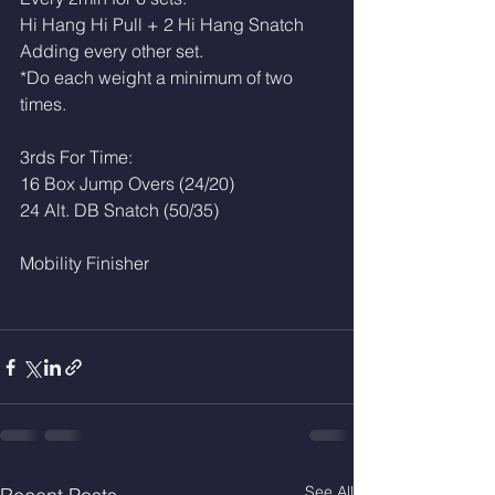
Hi Hang Hi Pull + 2 Hi Hang Snatch
Adding every other set. 
*Do each weight a minimum of two 
times. 
3rds For Time: 
16 Box Jump Overs (24/20)
24 Alt. DB Snatch (50/35)
Mobility Finisher 
See All