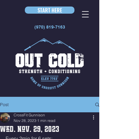
START HERE
(970) 819-7163
Post
CrossFit Gunnison
Nov 28, 2023
1 min read
Wed. Nov. 29, 2023
Every 2min for 6 sets: